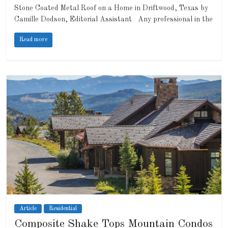
Stone Coated Metal Roof on a Home in Driftwood, Texas by
Camille Dodson, Editorial Assistant Any professional in the
Read more
Article
Residential
Composite Shake Tops Mountain Condos