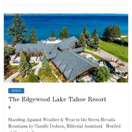
Article
The Edgewood Lake Tahoe Resort
Standing Against Weather & Wear in the Sierra Nevada
Mountains by Camille Dodson, Editorial Assistant Nestled