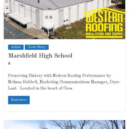
Article
Cover Story
Marshfield High School
Preserving History with Modern Roofing Performance by
Melissa Hubbell, Marketing Communications Manager, Duro-
Last Located in the heart of Coos
Read more