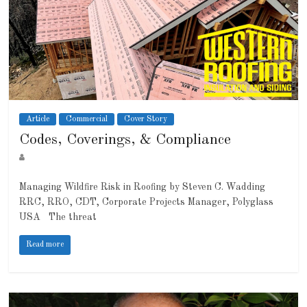
Article
Commercial
Cover Story
Codes, Coverings, & Compliance
Managing Wildfire Risk in Roofing by Steven C. Wadding
RRC, RRO, CDT, Corporate Projects Manager, Polyglass
USA The threat
Read more