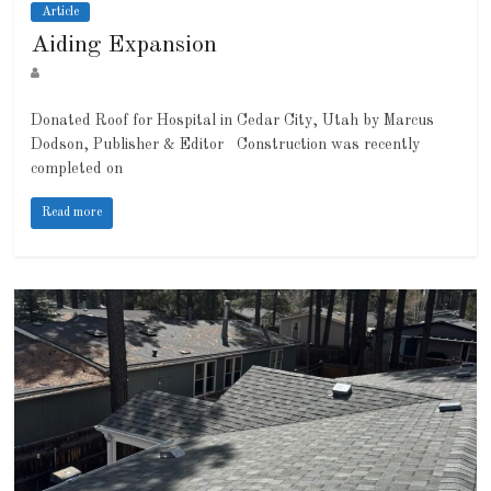
Article
Aiding Expansion
Donated Roof for Hospital in Cedar City, Utah by Marcus
Dodson, Publisher & Editor Construction was recently
completed on
Read more