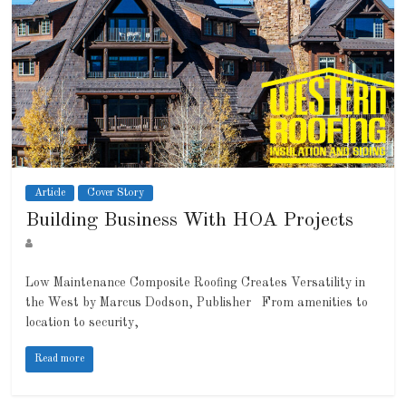
Article
Cover Story
Building Business With HOA Projects
Low Maintenance Composite Roofing Creates Versatility in
the West by Marcus Dodson, Publisher From amenities to
location to security,
Read more