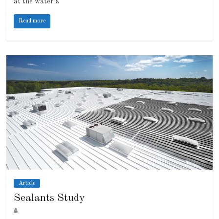
at the water’s
Read more
Article
Sealants Study