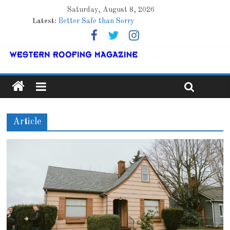
Saturday, August 8, 2026
Roof Refresher
Latest:
Better Safe than Sorry
Family Renewal Shelter
Marshfield High School
Lessons From a Colorado Townhome Roof
Article