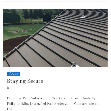
Article
Staying Secure
Providing Fall Protection for Workers on Steep Roofs by
Philip Jacklin, Diversified Fall Protection Falls are one of
the