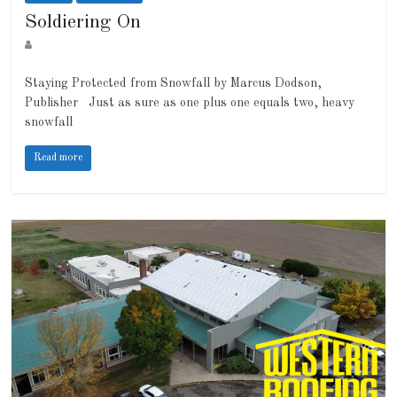
Soldiering On
Staying Protected from Snowfall by Marcus Dodson,
Publisher Just as sure as one plus one equals two, heavy
snowfall
Read more