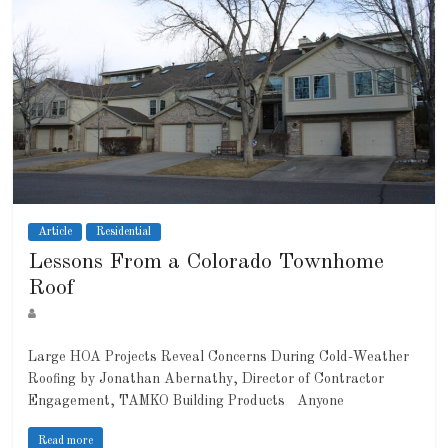
Article
Residential
Lessons From a Colorado Townhome
Roof
Large HOA Projects Reveal Concerns During Cold-Weather
Roofing by Jonathan Abernathy, Director of Contractor
Engagement, TAMKO Building Products Anyone
Read more