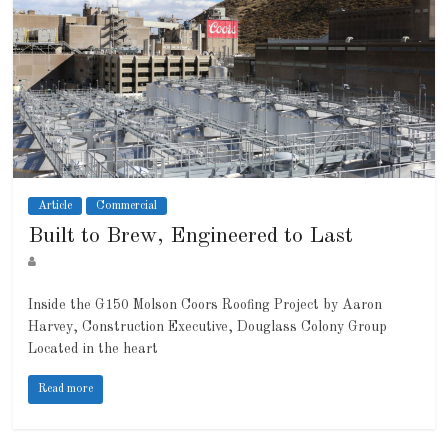
Article
Commercial
Built to Brew, Engineered to Last
Inside the G150 Molson Coors Roofing Project by Aaron
Harvey, Construction Executive, Douglass Colony Group
Located in the heart
Read more