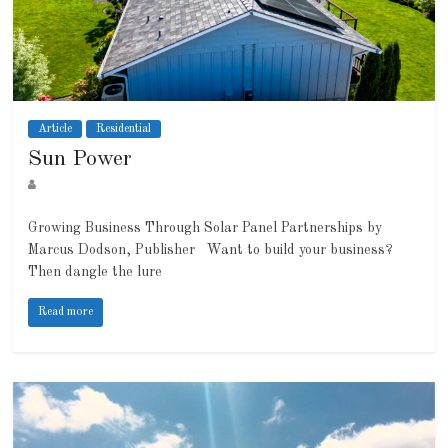
Article
Residential
Sun Power
Growing Business Through Solar Panel Partnerships by
Marcus Dodson, Publisher Want to build your business?
Then dangle the lure
Read more