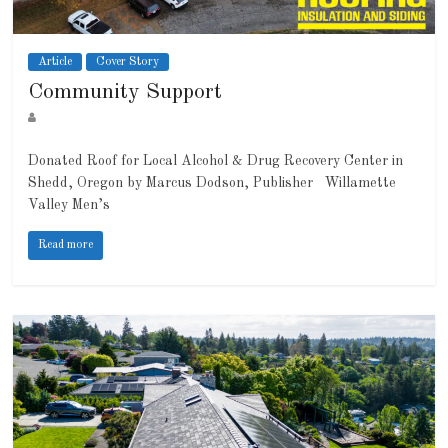
Article
Cover Story
Community Support
Donated Roof for Local Alcohol & Drug Recovery Center in
Shedd, Oregon by Marcus Dodson, Publisher Willamette
Valley Men’s
Read more