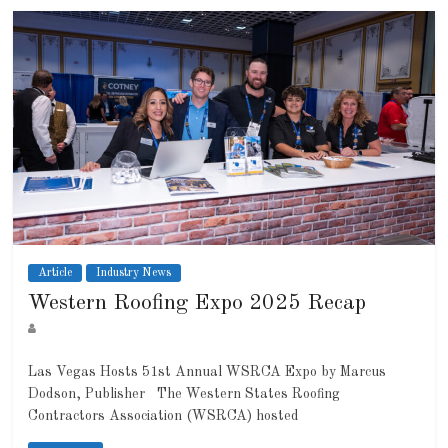
Article
Industry News
Western Roofing Expo 2025 Recap
Las Vegas Hosts 51st Annual WSRCA Expo by Marcus
Dodson, Publisher The Western States Roofing
Contractors Association (WSRCA) hosted