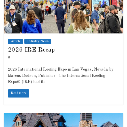
Article
Industry News
2026 IRE Recap
2026 International Roofing Expo in Las Vegas, Nevada by
Marcus Dodson, Publisher The International Roofing
Expo® (IRE) had its
Read more