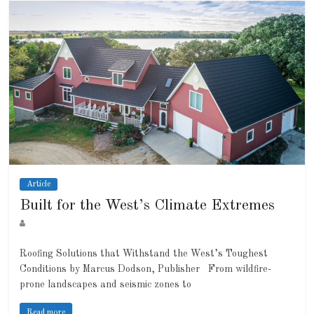
Article
Built for the West’s Climate Extremes
Roofing Solutions that Withstand the West’s Toughest
Conditions by Marcus Dodson, Publisher From wildfire-
prone landscapes and seismic zones to
Read more