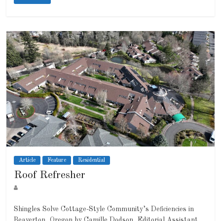
Article
Feature
Residential
Roof Refresher
Shingles Solve Cottage-Style Community’s Deficiencies in
Beaverton, Oregon by Camille Dodson, Editorial Assistant