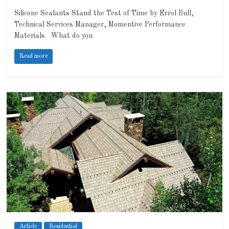
Silicone Sealants Stand the Test of Time by Errol Bull,
Technical Services Manager, Momentive Performance
Materials What do you
Read more
Article
Residential