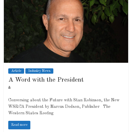
Article
Industry News
A Word with the President
Conversing about the Future with Stan Robinson, the New
WSRCA President by Marcus Dodson, Publisher The
Western States Roofing
Read more