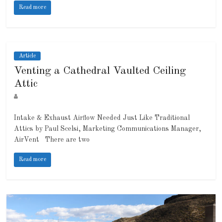
Read more
Article
Venting a Cathedral Vaulted Ceiling
Attic
Intake & Exhaust Airflow Needed Just Like Traditional
Attics by Paul Scelsi, Marketing Communications Manager,
AirVent There are two
Read more