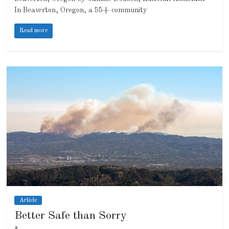
In Beaverton, Oregon, a 55+ community
Read more
Article
Better Safe than Sorry