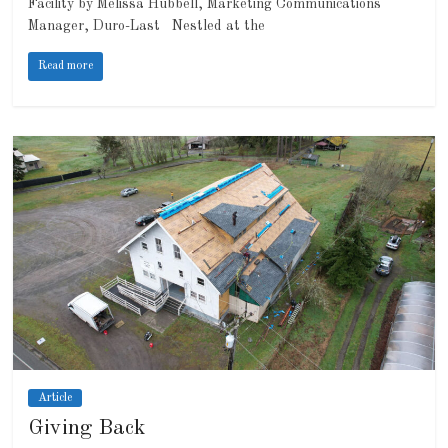
Facility by Melissa Hubbell, Marketing Communications
Manager, Duro-Last Nestled at the
Read more
Article
Giving Back