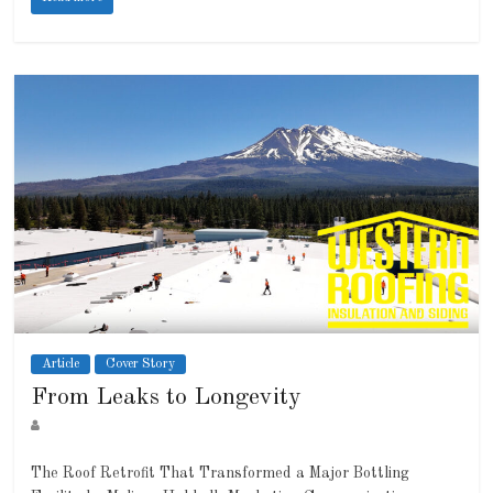
Article
Cover Story
From Leaks to Longevity
The Roof Retrofit That Transformed a Major Bottling