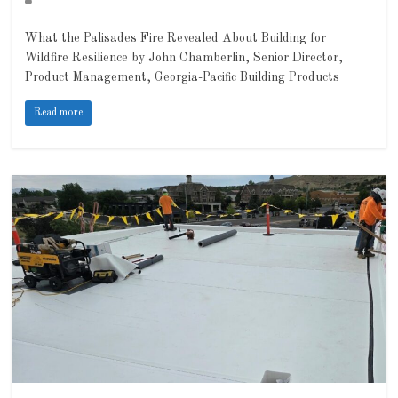
What the Palisades Fire Revealed About Building for
Wildfire Resilience by John Chamberlin, Senior Director,
Product Management, Georgia-Pacific Building Products
Read more