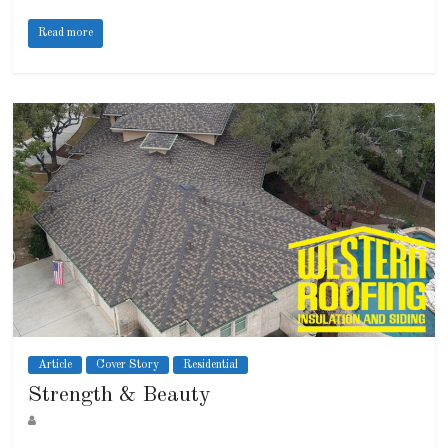
Read more
Article
Cover Story
Residential
Strength & Beauty