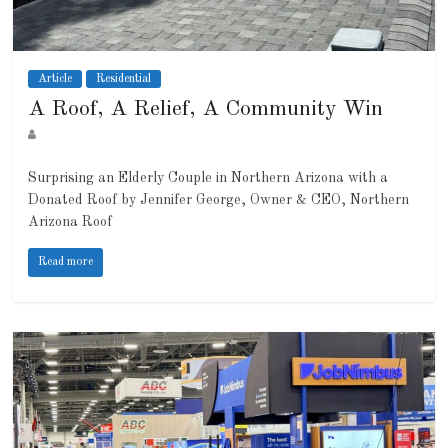
Article
Residential
A Roof, A Relief, A Community Win
Surprising an Elderly Couple in Northern Arizona with a
Donated Roof by Jennifer George, Owner & CEO, Northern
Arizona Roof
Read more