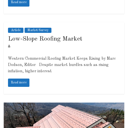
Read more
Article
Market Survey
Low-Slope Roofing Market
Western Commercial Roofing Market Keeps Rising by Marc
Dodson, Editor Despite market hurdles such as rising
inflation, higher interest
Read more