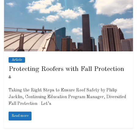
Article
Protecting Roofers with Fall Protection
Taking the Right Steps to Ensure Roof Safety by Philip
Jacklin, Continuing Education Program Manager, Diversified
Fall Protection Let’s
Read more