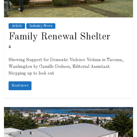
Article
Industry News
Family Renewal Shelter
Showing Support for Domestic Violence Victims in Tacoma,
Washington by Camille Dodson, Editorial Assistant
Stepping up to look out
Read more