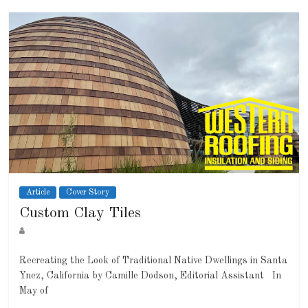
Article
Cover Story
Custom Clay Tiles
Recreating the Look of Traditional Native Dwellings in Santa
Ynez, California by Camille Dodson, Editorial Assistant In
May of