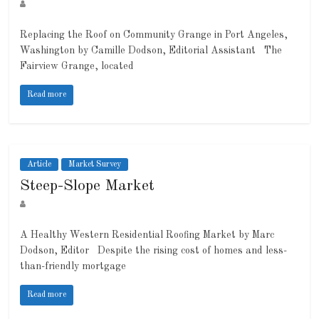
Replacing the Roof on Community Grange in Port Angeles,
Washington by Camille Dodson, Editorial Assistant The
Fairview Grange, located
Read more
Article
Market Survey
Steep-Slope Market
A Healthy Western Residential Roofing Market by Marc
Dodson, Editor Despite the rising cost of homes and less-
than-friendly mortgage
Read more