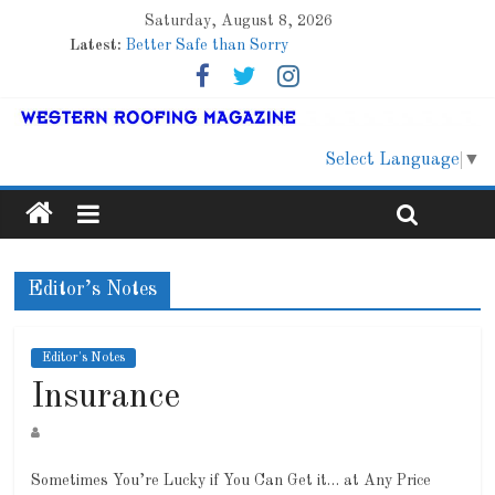
Saturday, August 8, 2026
Latest:
Better Safe than Sorry
Family Renewal Shelter
Marshfield High School
Lessons From a Colorado Townhome Roof
Roof Refresher
Select Language
▼
Editor’s Notes
Editor's Notes
Insurance
Sometimes You’re Lucky if You Can Get it… at Any Price