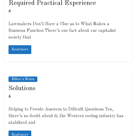
Required Practical Experience
Lawmakers Don’t Have a Clue as to What Makes a
Business Function There’s one fact about our capitalist
society that
Read more
Editor's Notes
Solutions
Helping to Provide Answers to Difficult Questions Yes,
there’s no doubt about it; the Western roofing industry has
stabilized and
Read more