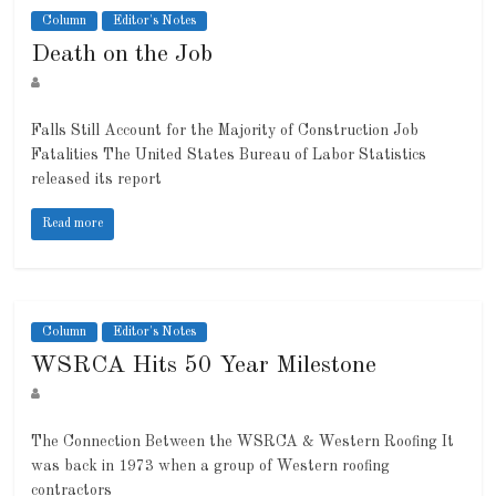
Column
Editor's Notes
Death on the Job
Falls Still Account for the Majority of Construction Job
Fatalities The United States Bureau of Labor Statistics
released its report
Read more
Column
Editor's Notes
WSRCA Hits 50 Year Milestone
The Connection Between the WSRCA & Western Roofing It
was back in 1973 when a group of Western roofing
contractors