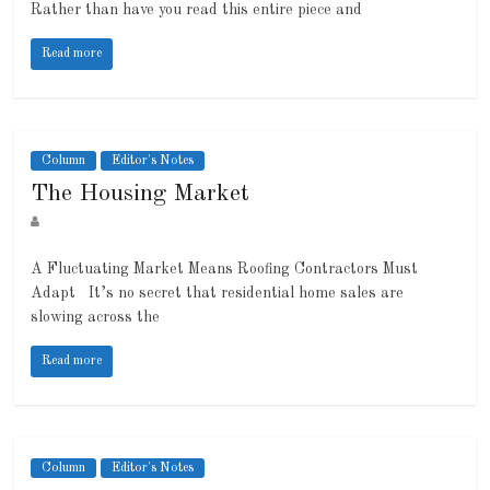
Rather than have you read this entire piece and
Read more
Column
Editor's Notes
The Housing Market
A Fluctuating Market Means Roofing Contractors Must
Adapt It’s no secret that residential home sales are
slowing across the
Read more
Column
Editor's Notes