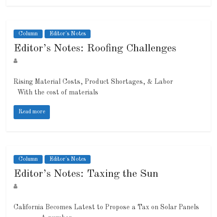
Column
Editor's Notes
Editor’s Notes: Roofing Challenges
Rising Material Costs, Product Shortages, & Labor
With the cost of materials
Read more
Column
Editor's Notes
Editor’s Notes: Taxing the Sun
California Becomes Latest to Propose a Tax on Solar Panels