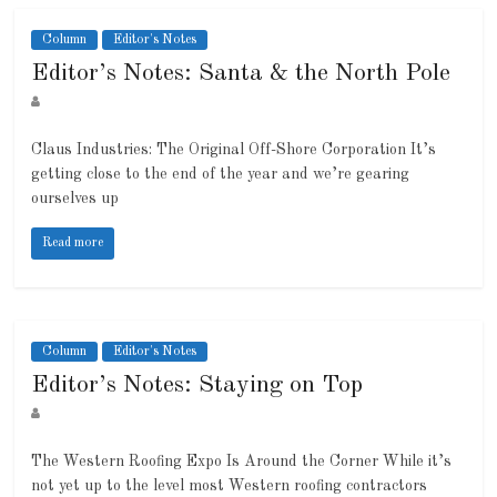
Column
Editor's Notes
Editor’s Notes: Santa & the North Pole
Claus Industries: The Original Off-Shore Corporation It’s
getting close to the end of the year and we’re gearing
ourselves up
Read more
Column
Editor's Notes
Editor’s Notes: Staying on Top
The Western Roofing Expo Is Around the Corner While it’s
not yet up to the level most Western roofing contractors