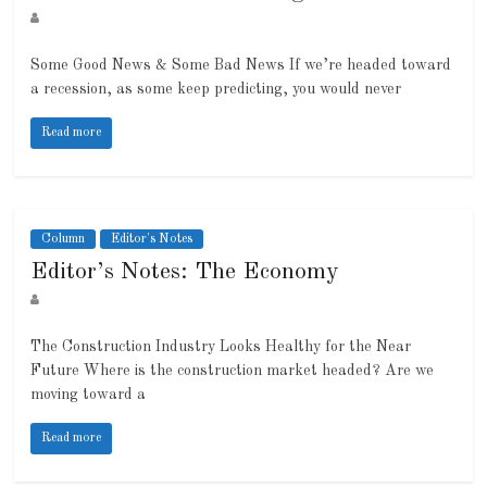
Some Good News & Some Bad News If we’re headed toward
a recession, as some keep predicting, you would never
Read more
Column
Editor's Notes
Editor’s Notes: The Economy
The Construction Industry Looks Healthy for the Near
Future Where is the construction market headed? Are we
moving toward a
Read more