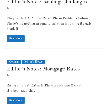
Editor’s Notes: Roofing Challenges
They’re Back & You’ve Faced These Problems Before
There’s no getting around it. Inflation is rearing its ugly
head. If
Read more
Column
Editor's Notes
Editor’s Notes: Mortgage Rates
Rising Interest Rates & The Steep-Slope Market
It’s been said that
Read more