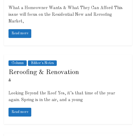
What a Homeowner Wants & What They Can Afford This
issue will focus on the Residential New and Reroofing
Market,
Read more
Column
Editor's Notes
Reroofing & Renovation
Looking Beyond the Roof Yes, it’s that time of the year
again. Spring is in the air, and a young
Read more