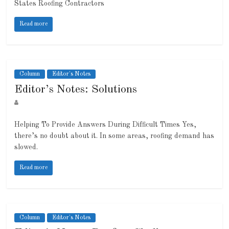
States Roofing Contractors
Read more
Column
Editor's Notes
Editor’s Notes: Solutions
Helping To Provide Answers During Difficult Times Yes,
there’s no doubt about it. In some areas, roofing demand has
slowed.
Read more
Column
Editor's Notes