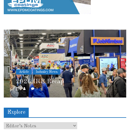
Article
Industry News
2026 IRE Recap
0
Explore