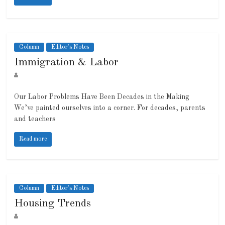
Column
Editor's Notes
Immigration & Labor
Our Labor Problems Have Been Decades in the Making
We’ve painted ourselves into a corner. For decades, parents
and teachers
Read more
Column
Editor's Notes
Housing Trends