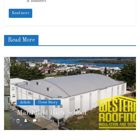
A number
Read more
Read More
Article
Cover Story
Marshfield High School
0