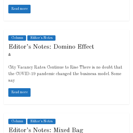
Read more
Column
Editor's Notes
Editor’s Notes: Domino Effect
City Vacancy Rates Continue to Rise There is no doubt that
the COVID-19 pandemic changed the business model. Some
say
Read more
Column
Editor's Notes
Editor’s Notes: Mixed Bag