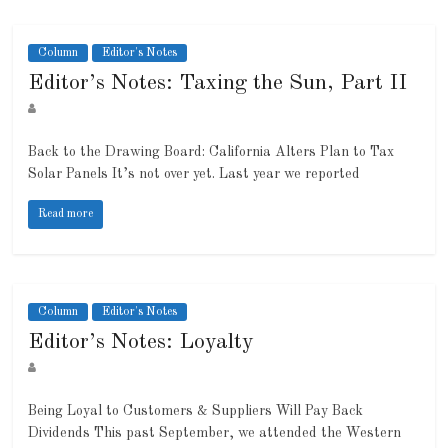
Column
Editor's Notes
Editor’s Notes: Taxing the Sun, Part II
Back to the Drawing Board: California Alters Plan to Tax
Solar Panels It’s not over yet. Last year we reported
Read more
Column
Editor's Notes
Editor’s Notes: Loyalty
Being Loyal to Customers & Suppliers Will Pay Back
Dividends This past September, we attended the Western