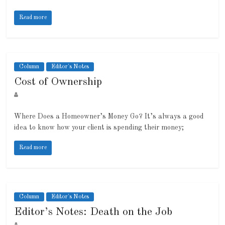
Read more
Column
Editor's Notes
Cost of Ownership
Where Does a Homeowner’s Money Go? It’s always a good
idea to know how your client is spending their money;
Read more
Column
Editor's Notes
Editor’s Notes: Death on the Job