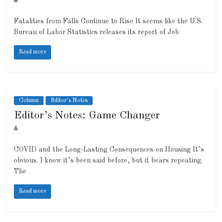
Fatalities from Falls Continue to Rise It seems like the U.S.
Bureau of Labor Statistics releases its report of Job
Read more
Column
Editor's Notes
Editor’s Notes: Game Changer
COVID and the Long-Lasting Consequences on Housing It’s
obvious. I know it’s been said before, but it bears repeating.
The
Read more