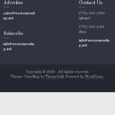
Advertise
Contact Us
sales@westernroofi
(775) 333-1080
ng.net
(phone)
(775) 333-1081
(fax)
Subscribe
info@westernroofin
info@westernroofin
g.net
g.net
Copyright © 2026
. All rights reserved.
Theme: ColorMag by
ThemeGrill
. Powered by
WordPress
.