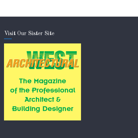
Visit Our Sister Site