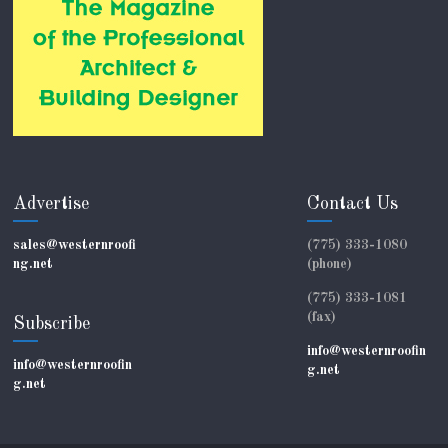
Advertise
Contact Us
sales@westernroofi
(775) 333-1080
ng.net
(phone)
(775) 333-1081
(fax)
Subscribe
info@westernroofin
info@westernroofin
g.net
g.net