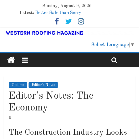
Sunday, August 9, 2026
Latest:
Better Safe than Sorry
Family Renewal Shelter
Marshfield High School
Lessons From a Colorado Townhome Roof
Roof Refresher
Select Language
▼
Column
Editor's Notes
Editor’s Notes: The
Economy
The Construction Industry Looks