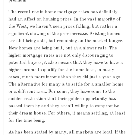
premium.
The recent rise in home mortgage rates has definitely
had an affect on housing prices. In the vast majority of
the West, we haven’t seen prices falling, but rather a
significant slowing of the price increase. Existing homes
are still being sold, but remaining on the market longer.
New homes are being built, but at a slower rate. The
higher mortgage rates are not only discouraging to
potential buyers, it also means that they have to have a
higher income to qualify for the home loan, in many
cases, much more income than they did just a year ago.
The alternative for many is to settle for a smaller home
or a different area. For some, they have come to the
sudden realization that their golden opportunity has
passed them by and they aren’t willing to compromise
their dream house. For others, it means settling, at least
for the time being.
As has been stated by many, all markets are local. If the