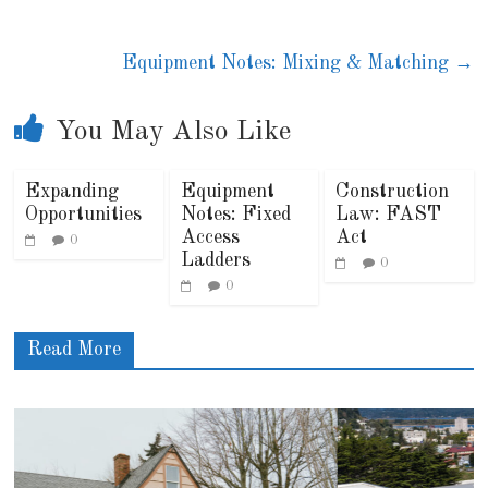
Equipment Notes: Mixing & Matching
→
You May Also Like
Expanding
Equipment
Construction
Opportunities
Notes: Fixed
Law: FAST
Access
Act
0
Ladders
0
0
Read More