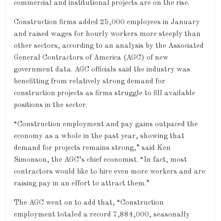
commercial and institutional projects are on the rise.
Construction firms added 25,000 employees in January
and raised wages for hourly workers more steeply than
other sectors, according to an analysis by the Associated
General Contractors of America (AGC) of new
government data. AGC officials said the industry was
benefitting from relatively strong demand for
construction projects as firms struggle to fill available
positions in the sector.
“Construction employment and pay gains outpaced the
economy as a whole in the past year, showing that
demand for projects remains strong,” said Ken
Simonson, the AGC’s chief economist. “In fact, most
contractors would like to hire even more workers and are
raising pay in an effort to attract them.”
The AGC went on to add that, “Construction
employment totaled a record 7,884,000, seasonally