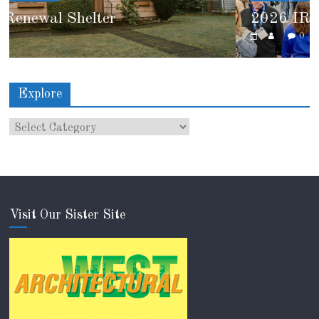
2026 IRE Recap
0
Explore
Visit Our Sister Site