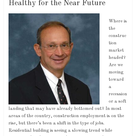
Healthy for the Near Future
Where is
the
construc
tion
market
headed?
Are we
moving
toward
a
recession
or a soft
landing that may have already bottomed out? In most
areas of the country, construction employment is on the
rise, but there’s been a shift in the type of jobs.
Residential building is seeing a slowing trend while