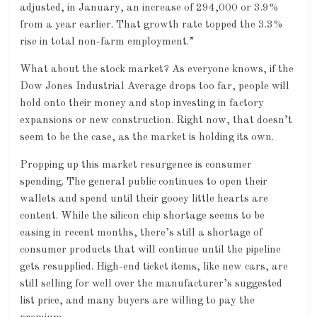
adjusted, in January, an increase of 294,000 or 3.9%
from a year earlier. That growth rate topped the 3.3%
rise in total non-farm employment.”
What about the stock market? As everyone knows, if the
Dow Jones Industrial Average drops too far, people will
hold onto their money and stop investing in factory
expansions or new construction. Right now, that doesn’t
seem to be the case, as the market is holding its own.
Propping up this market resurgence is consumer
spending. The general public continues to open their
wallets and spend until their gooey little hearts are
content. While the silicon chip shortage seems to be
easing in recent months, there’s still a shortage of
consumer products that will continue until the pipeline
gets resupplied. High-end ticket items, like new cars, are
still selling for well over the manufacturer’s suggested
list price, and many buyers are willing to pay the