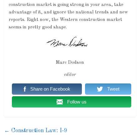
construction market is going strong in your area, take
advantage of it, and ignore the national trends and new
reports. Right now, the Western construction market
seems in pretty good shape.
Marc Dodson
editor
Share on Facebook
Tweet
Follow us
←
Construction Law: I-9