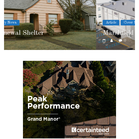
Article
Cover Story
Marshfield High School
0