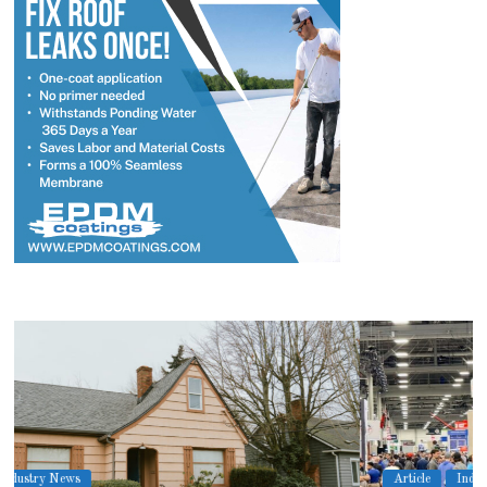
Article
Industry News