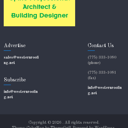
Advertise
Contact Us
sales@westernroofi
(775) 333-1080
ng.net
(phone)
(775) 333-1081
(fax)
Subscribe
info@westernroofin
info@westernroofin
g.net
g.net
Copyright © 2026
. All rights reserved.