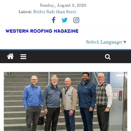
Sunday, August 9, 2026
Latest:
Better Safe than Sorry
Family Renewal Shelter
Marshfield High School
Lessons From a Colorado Townhome Roof
Roof Refresher
Select Language
▼