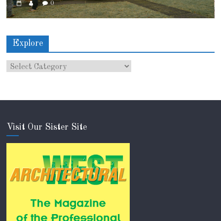
0
Explore
Visit Our Sister Site