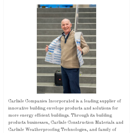
Carlisle Companies Incorporated is a leading supplier of
innovative building envelope products and solutions for
more energy efficient buildings. Through its building
products businesses, Carlisle Construction Materials and
Carlisle Weatherproofing Technologies, and family of