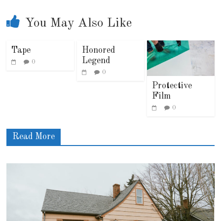
You May Also Like
Tape
Honored
Legend
0
0
Protective
Film
0
Read More