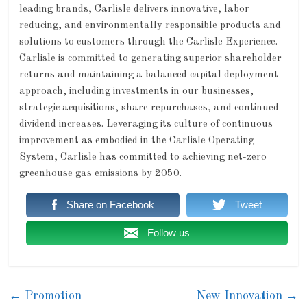
leading brands, Carlisle delivers innovative, labor
reducing, and environmentally responsible products and
solutions to customers through the Carlisle Experience.
Carlisle is committed to generating superior shareholder
returns and maintaining a balanced capital deployment
approach, including investments in our businesses,
strategic acquisitions, share repurchases, and continued
dividend increases. Leveraging its culture of continuous
improvement as embodied in the Carlisle Operating
System, Carlisle has committed to achieving net-zero
greenhouse gas emissions by 2050.
Share on Facebook
Tweet
Follow us
←
Promotion
New Innovation
→