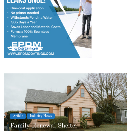
Article
Industry News
2026 IRE Recap