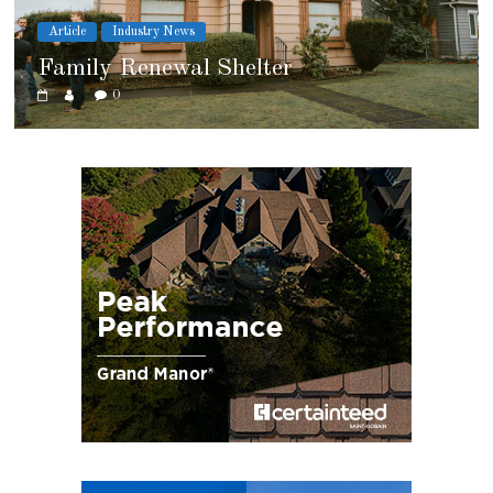
Article
Cover Story
Marshfield High School
0