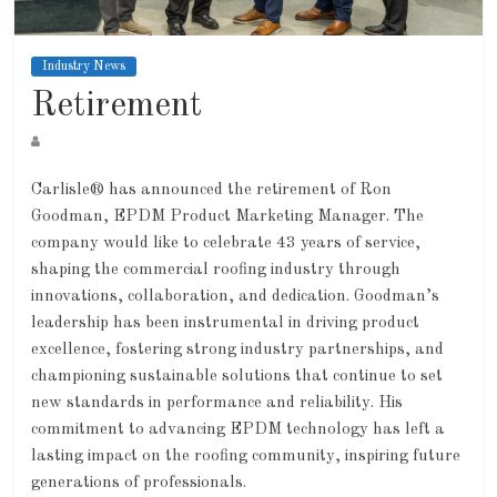
Industry News
Retirement
Carlisle® has announced the retirement of Ron
Goodman, EPDM Product Marketing Manager. The
company would like to celebrate 43 years of service,
shaping the commercial roofing industry through
innovations, collaboration, and dedication. Goodman’s
leadership has been instrumental in driving product
excellence, fostering strong industry partnerships, and
championing sustainable solutions that continue to set
new standards in performance and reliability. His
commitment to advancing EPDM technology has left a
lasting impact on the roofing community, inspiring future
generations of professionals.