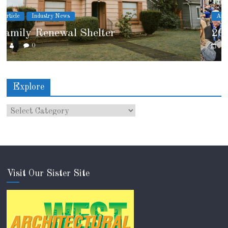
Article
Industry News
2026 IRE Recap
0
Explore
Visit Our Sister Site