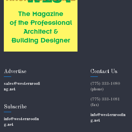
Advertise
Contact Us
sales@westernroofi
(775) 333-1080
ng.net
(phone)
(775) 333-1081
(fax)
Subscribe
info@westernroofin
info@westernroofin
g.net
g.net