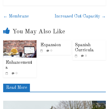
←
Membrane
Increased Cut Capacity
→
You May Also Like
Expansion
Spanish
Curricula
0
0
Enhancement
s
0
Read More