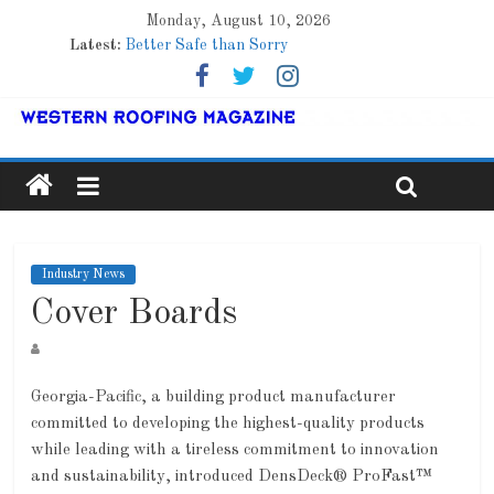
Monday, August 10, 2026
Latest:
Better Safe than Sorry
Family Renewal Shelter
Marshfield High School
Lessons From a Colorado Townhome Roof
Roof Refresher
Industry News
Cover Boards
Georgia-Pacific, a building product manufacturer
committed to developing the highest-quality products
while leading with a tireless commitment to innovation
and sustainability, introduced DensDeck® ProFast™