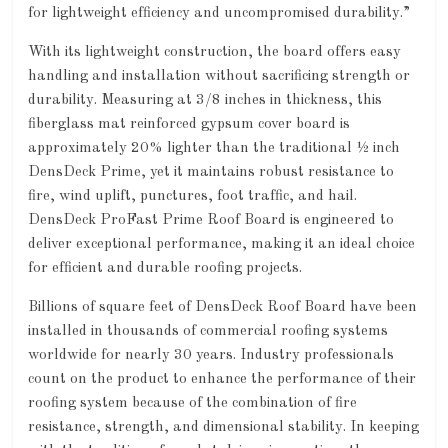
for lightweight efficiency and uncompromised durability.”
With its lightweight construction, the board offers easy
handling and installation without sacrificing strength or
durability. Measuring at 3/8 inches in thickness, this
fiberglass mat reinforced gypsum cover board is
approximately 20% lighter than the traditional ½ inch
DensDeck Prime, yet it maintains robust resistance to
fire, wind uplift, punctures, foot traffic, and hail.
DensDeck ProFast Prime Roof Board is engineered to
deliver exceptional performance, making it an ideal choice
for efficient and durable roofing projects.
Billions of square feet of DensDeck Roof Board have been
installed in thousands of commercial roofing systems
worldwide for nearly 30 years. Industry professionals
count on the product to enhance the performance of their
roofing system because of the combination of fire
resistance, strength, and dimensional stability. In keeping