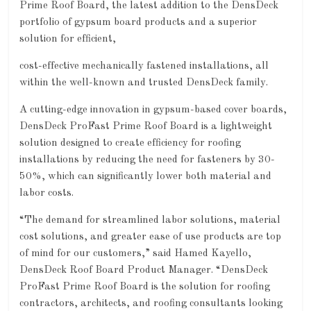
Prime Roof Board, the latest addition to the DensDeck
portfolio of gypsum board products and a superior
solution for efficient,
cost-effective mechanically fastened installations, all
within the well-known and trusted DensDeck family.
A cutting-edge innovation in gypsum-based cover boards,
DensDeck ProFast Prime Roof Board is a lightweight
solution designed to create efficiency for roofing
installations by reducing the need for fasteners by 30-
50%, which can significantly lower both material and
labor costs.
“The demand for streamlined labor solutions, material
cost solutions, and greater ease of use products are top
of mind for our customers,” said Hamed Kayello,
DensDeck Roof Board Product Manager. “DensDeck
ProFast Prime Roof Board is the solution for roofing
contractors, architects, and roofing consultants looking