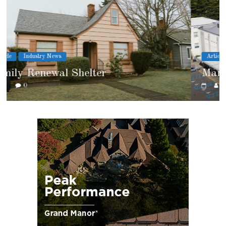
Article
Cover Story
Marshfield High School
0