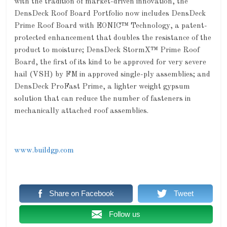
with the tradition of market-driven innovation, the
DensDeck Roof Board Portfolio now includes DensDeck
Prime Roof Board with EONIC™ Technology, a patent-
protected enhancement that doubles the resistance of the
product to moisture; DensDeck StormX™ Prime Roof
Board, the first of its kind to be approved for very severe
hail (VSH) by FM in approved single-ply assemblies; and
DensDeck ProFast Prime, a lighter weight gypsum
solution that can reduce the number of fasteners in
mechanically attached roof assemblies.
www.buildgp.com
Share on Facebook
Tweet
Follow us