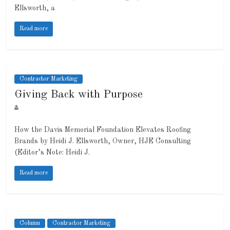
Ellsworth, a
Read more
Contractor Marketing
Giving Back with Purpose
How the Davis Memorial Foundation Elevates Roofing
Brands by Heidi J. Ellsworth, Owner, HJE Consulting
(Editor’s Note: Heidi J.
Read more
Column
Contractor Marketing