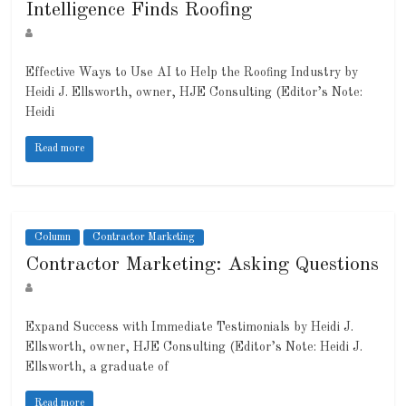
Intelligence Finds Roofing
Effective Ways to Use AI to Help the Roofing Industry by
Heidi J. Ellsworth, owner, HJE Consulting (Editor’s Note:
Heidi
Read more
Column
Contractor Marketing
Contractor Marketing: Asking Questions
Expand Success with Immediate Testimonials by Heidi J.
Ellsworth, owner, HJE Consulting (Editor’s Note: Heidi J.
Ellsworth, a graduate of
Read more