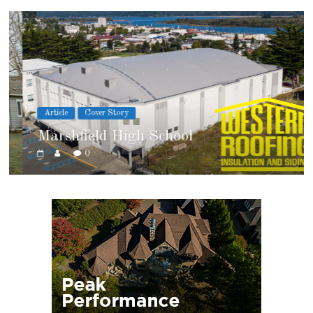
Article
Cover Story
Marshfield High School
0