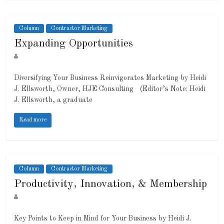
Column
Contractor Marketing
Expanding Opportunities
Diversifying Your Business Reinvigorates Marketing by Heidi
J. Ellsworth, Owner, HJE Consulting (Editor’s Note: Heidi
J. Ellsworth, a graduate
Read more
Column
Contractor Marketing
Productivity, Innovation, & Membership
Key Points to Keep in Mind for Your Business by Heidi J.