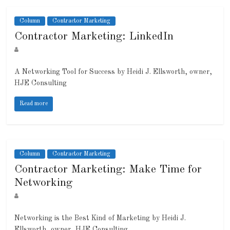
Column
Contractor Marketing
Contractor Marketing: LinkedIn
A Networking Tool for Success by Heidi J. Ellsworth, owner,
HJE Consulting
Read more
Column
Contractor Marketing
Contractor Marketing: Make Time for
Networking
Networking is the Best Kind of Marketing by Heidi J.
Ellsworth, owner, HJE Consulting