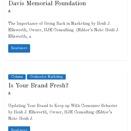
Davis Memorial Foundation
The Importance of Giving Back in Marketing by Heidi J.
Ellsworth, Owner, HJE Consulting (Editor’s Note: Heidi J.
Ellsworth, a
Read more
Column
Contractor Marketing
Is Your Brand Fresh?
Updating Your Brand to Keep up With Consumer Behavior
by Heidi J. Ellsworth, Owner, HJE Consulting (Editor’s
Note: Heidi J.
Read more