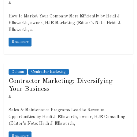
How to Market Your Company More Efficiently by Heidi J.
Ellsworth, owner, HJE Marketing (Editor’s Note: Heidi J.
Ellsworth, a
Read more
Column
Contractor Marketing
Contractor Marketing: Diversifying
Your Business
Sales & Maintenance Programs Lead to Revenue
Opportunities by Heidi J. Ellsworth, owner, HJE Consulting
(Editor’s Note: Heidi J. Ellsworth,
Read more