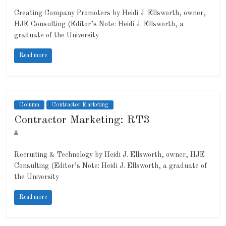
Creating Company Promoters by Heidi J. Ellsworth, owner,
HJE Consulting (Editor’s Note: Heidi J. Ellsworth, a
graduate of the University
Read more
Column
Contractor Marketing
Contractor Marketing: RT3
Recruiting & Technology by Heidi J. Ellsworth, owner, HJE
Consulting (Editor’s Note: Heidi J. Ellsworth, a graduate of
the University
Read more