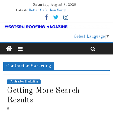
Saturday, August 8, 2026
Latest:
Better Safe than Sorry
Family Renewal Shelter
Marshfield High School
Lessons From a Colorado Townhome Roof
Roof Refresher
Select Language
▼
Contractor Marketing
Contractor Marketing
Getting More Search
Results