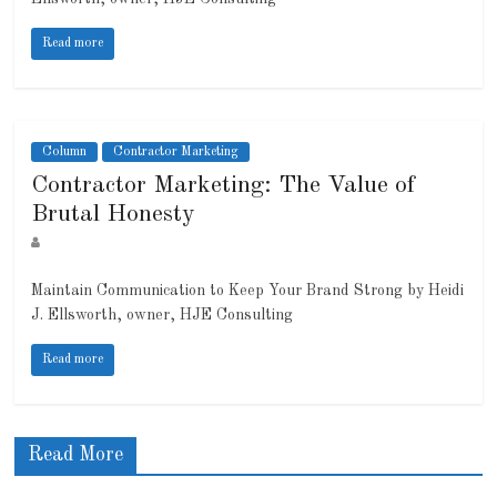
Read more
Column
Contractor Marketing
Contractor Marketing: The Value of
Brutal Honesty
Maintain Communication to Keep Your Brand Strong by Heidi
J. Ellsworth, owner, HJE Consulting
Read more
Read More