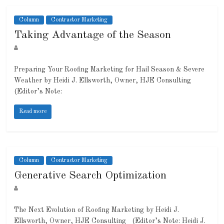
Column
Contractor Marketing
Taking Advantage of the Season
Preparing Your Roofing Marketing for Hail Season & Severe
Weather by Heidi J. Ellsworth, Owner, HJE Consulting
(Editor’s Note:
Read more
Column
Contractor Marketing
Generative Search Optimization
The Next Evolution of Roofing Marketing by Heidi J.
Ellsworth, Owner, HJE Consulting (Editor’s Note: Heidi J.