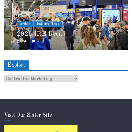
Article
Industry News
2026 IRE Recap
0
Explore
Visit Our Sister Site