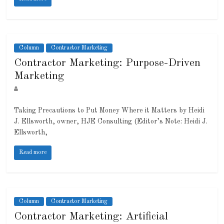
Column
Contractor Marketing
Contractor Marketing: Purpose-Driven
Marketing
Taking Precautions to Put Money Where it Matters by Heidi
J. Ellsworth, owner, HJE Consulting (Editor’s Note: Heidi J.
Ellsworth,
Read more
Column
Contractor Marketing
Contractor Marketing: Artificial