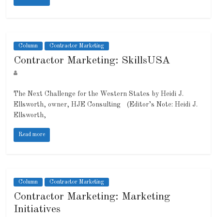
Column
Contractor Marketing
Contractor Marketing: SkillsUSA
The Next Challenge for the Western States by Heidi J.
Ellsworth, owner, HJE Consulting (Editor’s Note: Heidi J.
Ellsworth,
Read more
Column
Contractor Marketing
Contractor Marketing: Marketing
Initiatives