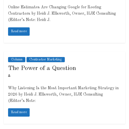
Online Estimates Are Changing Google for Roofing
Contractors by Heidi J. Ellsworth, Owner, HJE Consulting
(Editor’s Note: Heidi J.
Read more
Column
Contractor Marketing
The Power of a Question
Why Listening Is the Most Important Marketing Strategy in
2026 by Heidi J. Ellsworth, Owner, HJE Consulting
(Editor’s Note:
Read more