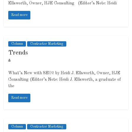
Ellsworth, Owner, HJE Consulting (Editor’s Note: Heidi
Read more
Column
Contractor Marketing
Trends
What’s New with SEO? by Heidi J. Ellsworth, Owner, HJE
Consulting (Editor’s Note: Heidi J. Ellsworth, a graduate of
the
Read more
Column
Contractor Marketing