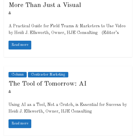
More Than Just a Visual
A Practical Guide for Field Teams & Marketers to Use Video
by Heidi J. Ellsworth, Owner, HJE Consulting (Editor’s
Read more
Column
Contractor Marketing
The Tool of Tomorrow: AI
Using AI as a Tool, Not a Crutch, is Essential for Success by
Heidi J. Ellsworth, Owner, HJE Consulting
Read more