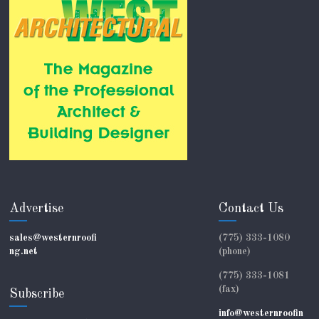
Advertise
Contact Us
sales@westernroofi
(775) 333-1080
ng.net
(phone)
(775) 333-1081
(fax)
Subscribe
info@westernroofin