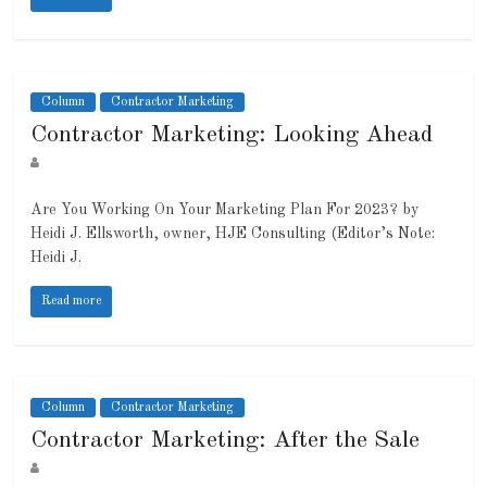
Column
Contractor Marketing
Contractor Marketing: Looking Ahead
Are You Working On Your Marketing Plan For 2023? by
Heidi J. Ellsworth, owner, HJE Consulting (Editor’s Note:
Heidi J.
Read more
Column
Contractor Marketing
Contractor Marketing: After the Sale