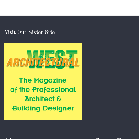
Visit Our Sister Site