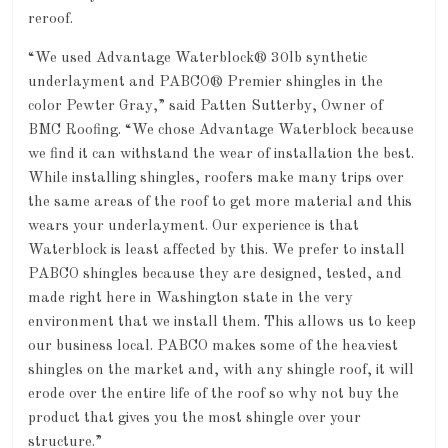
reroof.
“We used Advantage Waterblock® 30lb synthetic
underlayment and PABCO® Premier shingles in the
color Pewter Gray,” said Patten Sutterby, Owner of
BMC Roofing. “We chose Advantage Waterblock because
we find it can withstand the wear of installation the best.
While installing shingles, roofers make many trips over
the same areas of the roof to get more material and this
wears your underlayment. Our experience is that
Waterblock is least affected by this. We prefer to install
PABCO shingles because they are designed, tested, and
made right here in Washington state in the very
environment that we install them. This allows us to keep
our business local. PABCO makes some of the heaviest
shingles on the market and, with any shingle roof, it will
erode over the entire life of the roof so why not buy the
product that gives you the most shingle over your
structure.”