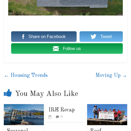
Share on Facebook
Tweet
Follow us
←
Housing Trends
Moving Up
→
You May Also Like
IRE Recap
0
Seasonal
Roof