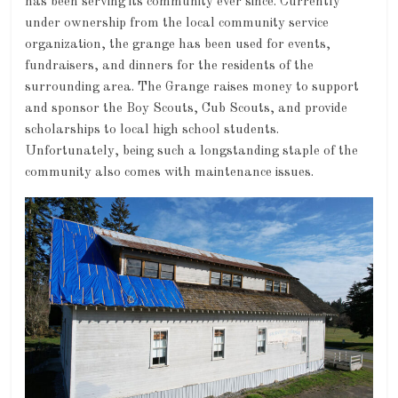
has been serving its community ever since. Currently
under ownership from the local community service
organization, the grange has been used for events,
fundraisers, and dinners for the residents of the
surrounding area. The Grange raises money to support
and sponsor the Boy Scouts, Cub Scouts, and provide
scholarships to local high school students.
Unfortunately, being such a longstanding staple of the
community also comes with maintenance issues.