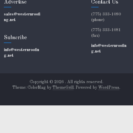
Advertise
Contact Us
sales@westernroofi
(775) 333-1080
ng.net
(phone)
(775) 333-1081
(fax)
Subscribe
info@westernroofin
info@westernroofin
g.net
g.net
Copyright © 2026
. All rights reserved.
Theme: ColorMag by
ThemeGrill
. Powered by
WordPress
.