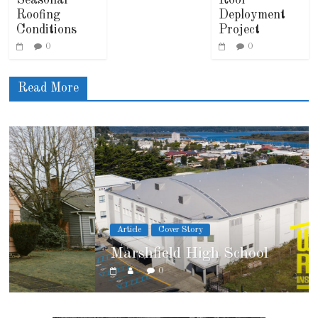
Roofing
Deployment
Conditions
Project
0
0
Read More
Article
Cover Story
Marshfield High School
0