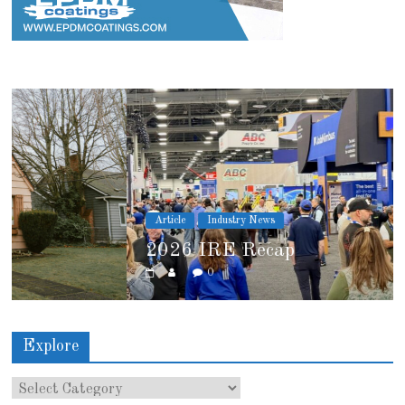
Article
Industry News
2026 IRE Recap
0
Explore