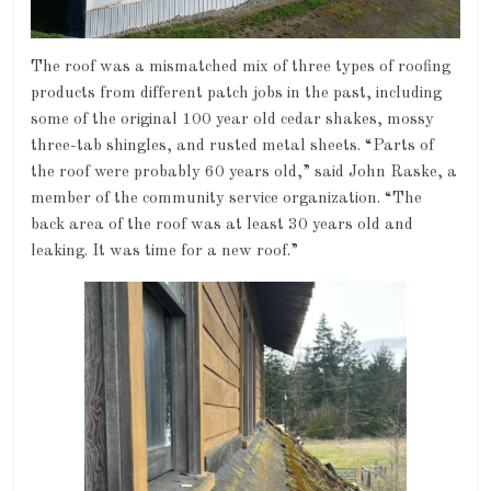
The roof was a mismatched mix of three types of roofing
products from different patch jobs in the past, including
some of the original 100 year old cedar shakes, mossy
three-tab shingles, and rusted metal sheets. “Parts of
the roof were probably 60 years old,” said John Raske, a
member of the community service organization. “The
back area of the roof was at least 30 years old and
leaking. It was time for a new roof.”