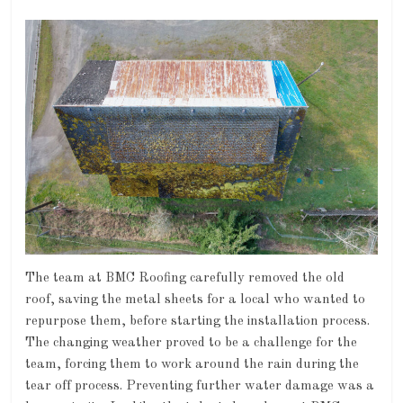
The team at BMC Roofing carefully removed the old
roof, saving the metal sheets for a local who wanted to
repurpose them, before starting the installation process.
The changing weather proved to be a challenge for the
team, forcing them to work around the rain during the
tear off process. Preventing further water damage was a