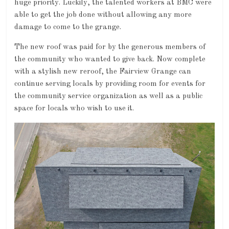
huge priority. Luckily, the talented workers at BMC were
able to get the job done without allowing any more
damage to come to the grange.
The new roof was paid for by the generous members of
the community who wanted to give back. Now complete
with a stylish new reroof, the Fairview Grange can
continue serving locals by providing room for events for
the community service organization as well as a public
space for locals who wish to use it.