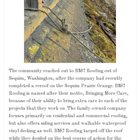
The community reached out to BMC Roofing out of
Sequim, Washington, after the company had recently
completed a reroof on the Sequim Prairie Grange. BMC
Roofing is named after their motto, Bringing More Care,
because of their ability to bring extra care to each of the
projects that they work on. The family-owned company
focuses primarily on residential and commercial roofing,
but also offers siding services and walkable waterproof
vinyl decking as well. BMC Roofing tarped off the roof
while they decided on the best course of action for the