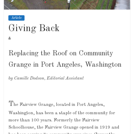
Article
Giving Back
Replacing the Roof on Community
Grange in Port Angeles, Washington
by Camille Dodson, Editorial Assistant
T
he Fairview Grange, located in Port Angeles,
Washington, has been a staple of the community for
more than 100 years. Formerly the Fairview
Schoolhouse, the Fairview Grange opened in 1919 and