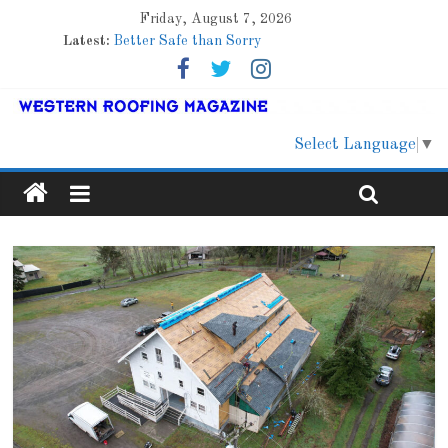
Friday, August 7, 2026
Latest:
Better Safe than Sorry
Family Renewal Shelter
Marshfield High School
Lessons From a Colorado Townhome Roof
Roof Refresher
Select Language
▼