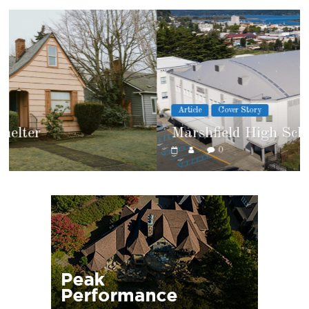
Article
Cover Story
Marshfield High School
0