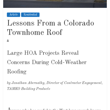
Article
Residential
Lessons From a Colorado
Townhome Roof
Large HOA Projects Reveal
Concerns During Cold-Weather
Roofing
by Jonathan Abernathy, Director of Contractor Engagement,
TAMKO Building Products