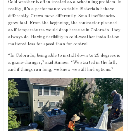
Cold weather is often treated as a scheduling problem. In
reality, it’s a performance variable. Materials behave
differently. Crews move differently. Small inefficiencies
grow fast. From the beginning, the contractor planned
as if temperatures would drop because in Colorado, they
always do. Having flexibility in cold-weather installation
mattered less for speed than for control.
“In Colorado, being able to install down to 25 degrees is
a game-changer,” said Aumen. “We started in the fall,
and if things ran long, we knew we still had options.”