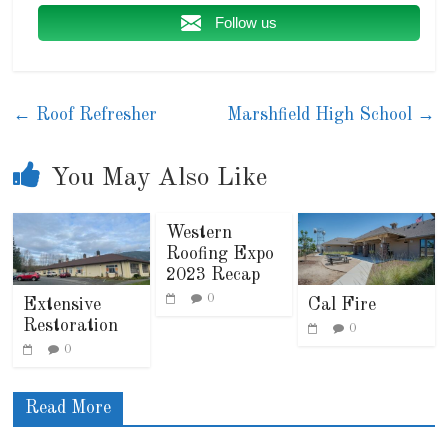
Follow us
←
Roof Refresher
Marshfield High School
→
You May Also Like
Western
Roofing Expo
2023 Recap
0
Extensive
Cal Fire
Restoration
0
0
Read More