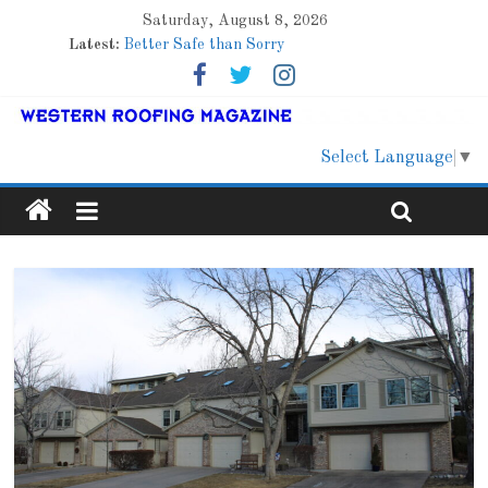
Saturday, August 8, 2026
Latest:
Better Safe than Sorry
Family Renewal Shelter
Marshfield High School
Lessons From a Colorado Townhome Roof
Roof Refresher
Select Language
▼