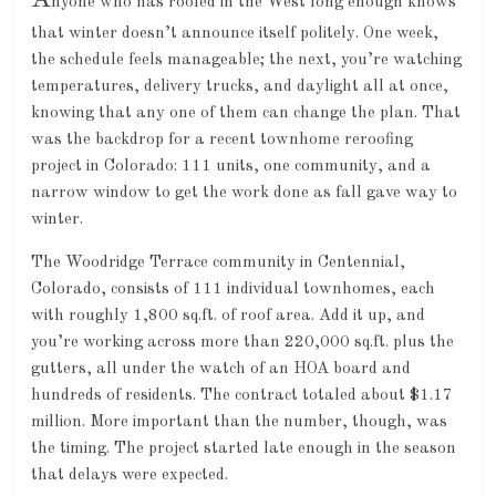
A
nyone who has roofed in the West long enough knows
that winter doesn’t announce itself politely. One week,
the schedule feels manageable; the next, you’re watching
temperatures, delivery trucks, and daylight all at once,
knowing that any one of them can change the plan. That
was the backdrop for a recent townhome reroofing
project in Colorado: 111 units, one community, and a
narrow window to get the work done as fall gave way to
winter.
The Woodridge Terrace community in Centennial,
Colorado, consists of 111 individual townhomes, each
with roughly 1,800 sq.ft. of roof area. Add it up, and
you’re working across more than 220,000 sq.ft. plus the
gutters, all under the watch of an HOA board and
hundreds of residents. The contract totaled about $1.17
million. More important than the number, though, was
the timing. The project started late enough in the season
that delays were expected.