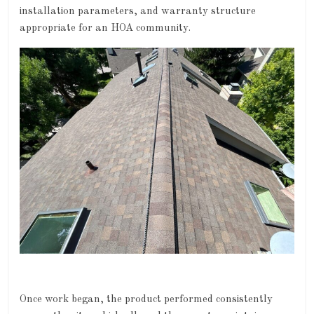
installation parameters, and warranty structure
appropriate for an HOA community.
Once work began, the product performed consistently