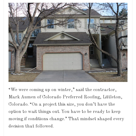
“We were coming up on winter,” said the contractor,
Mark Aumen of Colorado Preferred Roofing, Littleton,
Colorado. “On a project this size, you don’t have the
option to wait things out. You have to be ready to keep
moving if conditions change.” That mindset shaped every
decision that followed.