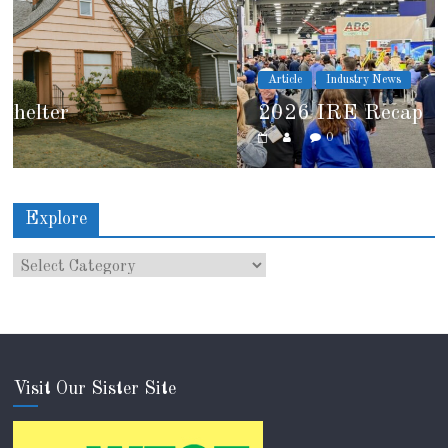
Article
Industry News
2026 IRE Recap
0
Explore
Visit Our Sister Site