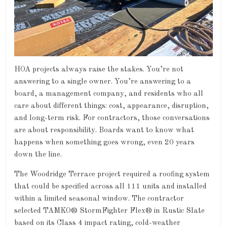
HOA projects always raise the stakes. You’re not
answering to a single owner. You’re answering to a
board, a management company, and residents who all
care about different things: cost, appearance, disruption,
and long-term risk. For contractors, those conversations
are about responsibility. Boards want to know what
happens when something goes wrong, even 20 years
down the line.
The Woodridge Terrace project required a roofing system
that could be specified across all 111 units and installed
within a limited seasonal window. The contractor
selected TAMKO® StormFighter Flex® in Rustic Slate
based on its Class 4 impact rating, cold-weather