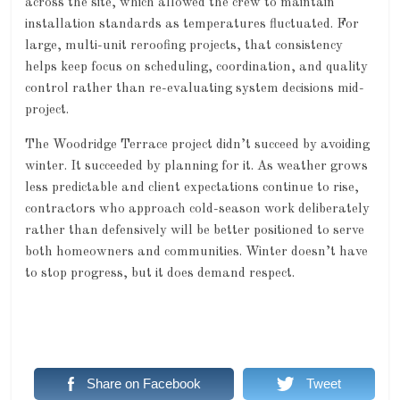
across the site, which allowed the crew to maintain
installation standards as temperatures fluctuated. For
large, multi-unit reroofing projects, that consistency
helps keep focus on scheduling, coordination, and quality
control rather than re-evaluating system decisions mid-
project.
The Woodridge Terrace project didn’t succeed by avoiding
winter. It succeeded by planning for it. As weather grows
less predictable and client expectations continue to rise,
contractors who approach cold-season work deliberately
rather than defensively will be better positioned to serve
both homeowners and communities. Winter doesn’t have
to stop progress, but it does demand respect.
Share on Facebook
Tweet