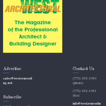
Advertise
Contact Us
sales@westernroofi
(775) 333-1080
ng.net
(phone)
(775) 333-1081
(fax)
Subscribe
info@westernroofin