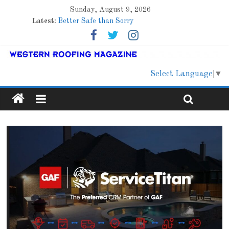
Sunday, August 9, 2026
Latest:
Better Safe than Sorry
Family Renewal Shelter
Marshfield High School
Lessons From a Colorado Townhome Roof
Roof Refresher
Select Language
▼