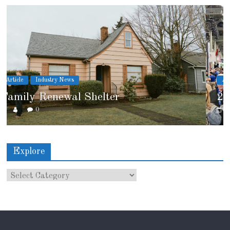
Article
Industry News
2026 IRE Recap
0
Explore