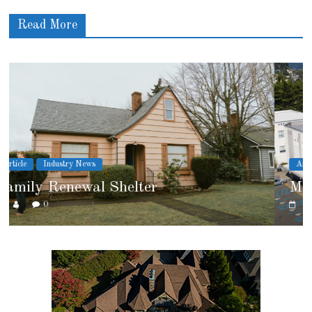
Read More
Article
Cover Story
Marshfield High School
0