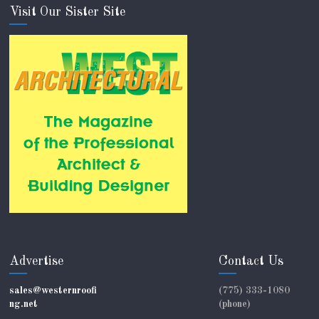
Visit Our Sister Site
Advertise
Contact Us
sales@westernroofi
(775) 333-1080
ng.net
(phone)