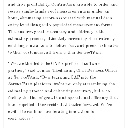
and drive profitability. Contractors are able to order and
receive single-family roof measurements in under an
hour, eliminating errors associated with manual data
entry by utilizing auto-populated measurement forms.
This ensures greater accuracy and efficiency in the
estimating process, ultimately increasing close rates by
enabling contractors to deliver fast and precise estimates
to their customers, all from within ServiceTitan.
“We are thrilled to be GAF’s preferred software
partner,” said Connor Theilmann, Chief Business Officer
at ServiceTitan. “By integrating GAF into the
ServiceTitan platform, we’re not only streamlining the
estimating process and enhancing accuracy, but also
fueling the kind of growth and operational efficiency that
has propelled other residential trades forward. We’re
excited to continue accelerating innovation for
contractors.”