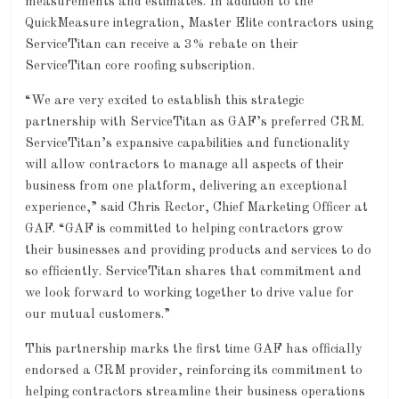
measurements and estimates. In addition to the
QuickMeasure integration, Master Elite contractors using
ServiceTitan can receive a 3% rebate on their
ServiceTitan core roofing subscription.
“We are very excited to establish this strategic
partnership with ServiceTitan as GAF’s preferred CRM.
ServiceTitan’s expansive capabilities and functionality
will allow contractors to manage all aspects of their
business from one platform, delivering an exceptional
experience,” said Chris Rector, Chief Marketing Officer at
GAF. “GAF is committed to helping contractors grow
their businesses and providing products and services to do
so efficiently. ServiceTitan shares that commitment and
we look forward to working together to drive value for
our mutual customers.”
This partnership marks the first time GAF has officially
endorsed a CRM provider, reinforcing its commitment to
helping contractors streamline their business operations