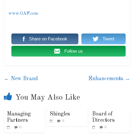
www.GAF.com
Share on Facebook
Tweet
Follow us
←
New Brand
Enhancements
→
You May Also Like
Managing
Shingles
Board of
Partners
Directors
0
0
0