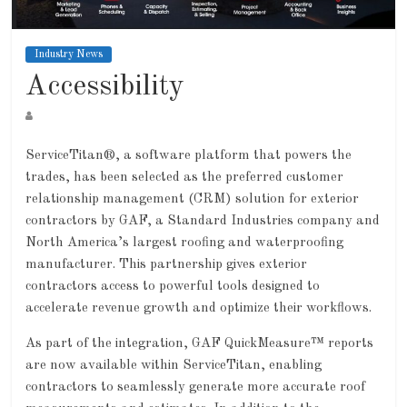
Industry News
Accessibility
ServiceTitan®, a software platform that powers the
trades, has been selected as the preferred customer
relationship management (CRM) solution for exterior
contractors by GAF, a Standard Industries company and
North America’s largest roofing and waterproofing
manufacturer. This partnership gives exterior
contractors access to powerful tools designed to
accelerate revenue growth and optimize their workflows.
As part of the integration, GAF QuickMeasure™ reports
are now available within ServiceTitan, enabling
contractors to seamlessly generate more accurate roof