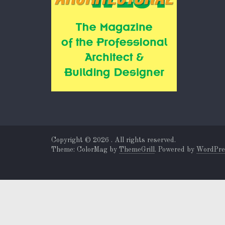
Copyright © 2026
. All rights reserved.
Theme: ColorMag by
ThemeGrill
. Powered by
WordPre