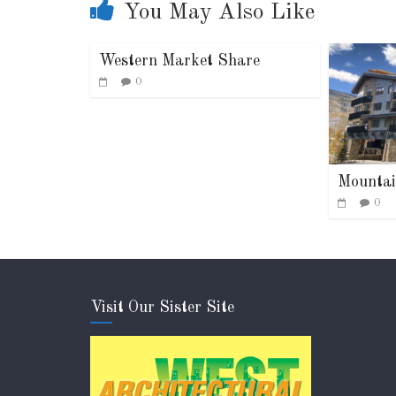
You May Also Like
Western Market Share
0
Mountai
0
Visit Our Sister Site