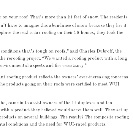
r on your roof. That’s more than 21 feet of snow. The residents
’t have to imagine this abundance of snow because they live it
eplace the real cedar roofing on their 58 homes, they took the
conditions that’s tough on roofs,” said Charles Dubroff, the
the reroofing project. “We wanted a roofing product with a long
 environmental aspects and fire-resistancy.”
ant roofing product reflects the owners’ ever-increasing concerns
he products going on their roofs were certified to meet WUI
o, came in to assist owners of the 14 duplexes and ten
 with a product they believed would serve them well. They set up
products on several buildings. The result? The composite roofing
tal conditions and the need for WUI-rated products.