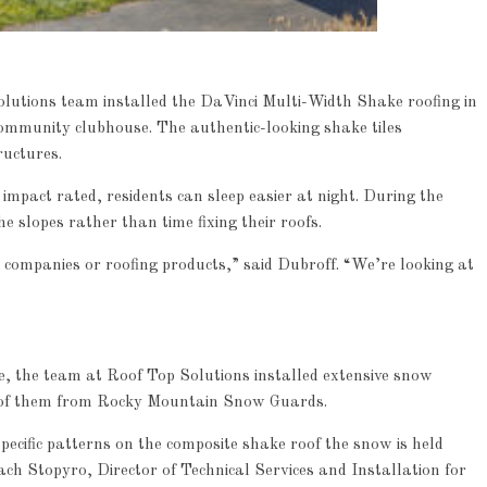
Solutions team installed the DaVinci Multi-Width Shake roofing in
community clubhouse. The authentic-looking shake tiles
ructures.
 impact rated, residents can sleep easier at night. During the
 slopes rather than time fixing their roofs.
Article
Industry News
g companies or roofing products,” said Dubroff. “We’re looking at
p
Family Renewal Shelter
0
e, the team at Roof Top Solutions installed extensive snow
y of them from Rocky Mountain Snow Guards.
pecific patterns on the composite shake roof the snow is held
ach Stopyro, Director of Technical Services and Installation for