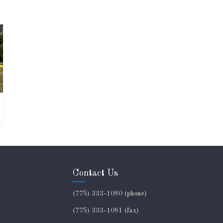
Contact Us
(775) 333-1080 (phone)
(775) 333-1081 (fax)