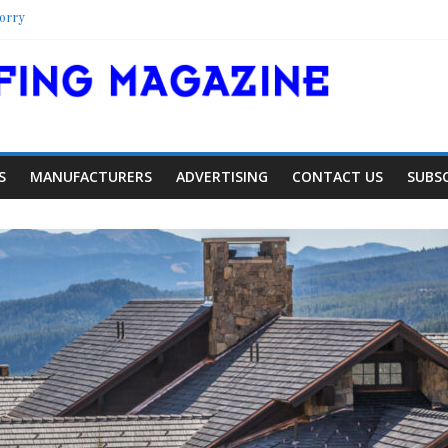
orry
elter
hool
olorado Townhome Roof
S
MANUFACTURERS
ADVERTISING
CONTACT US
SUBS
Article
Industry News
pansion
Family Renewal Shelter
0