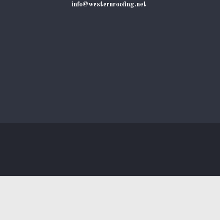
info@westernroofing.net