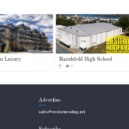
n Luxury
Marshfield High School
0
Advertise
sales@westernroofing.net