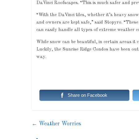
DaVinci Roofscapes. “This is much safer and pre
“With the DaVinci tiles, whether it’s heavy snowf
and owners are kept safe,” said Stopyro. “These 
can easily handle all types of extreme weather co
While snow can be beautiful, in certain areas it c
Luckily, the Sunrise Ridge Condos have been ou
way.
Share on Facebook
←
Weather Worries