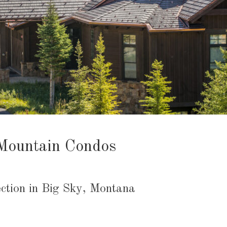
Mountain Condos
ction in Big Sky, Montana