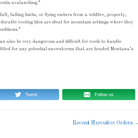
vents avalanching.”
all, falling limbs, or flying embers from a wildfire, property,
durable roofing tiles are ideal for mountain settings where they
nditions.”
an also be very dangerous and difficult for roofs to handle.
tfitted for any potential snowstorms that are headed Montana’s
Tweet
Follow us
Recent Executive Orders