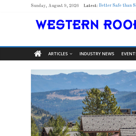
Sunday, August 9, 2026
Latest:
Better Safe than S
Family Renewal Sh
Marshfield High Sc
Lessons From a C
Roof Refresher
ARTICLES
INDUSTRY NEWS
EVENT
Article
Aiding Ex
0