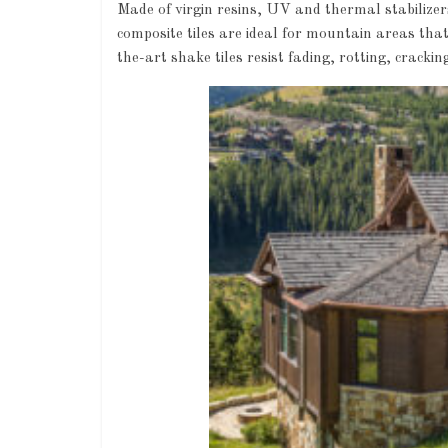
Made of virgin resins, UV and thermal stabilizers
composite tiles are ideal for mountain areas that 
the-art shake tiles resist fading, rotting, crackin