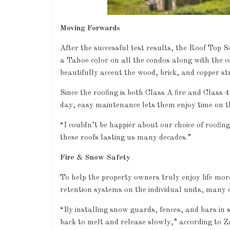
Moving Forwards
After the successful test results, the Roof Top 
a Tahoe color on all the condos along with the 
beautifully accent the wood, brick, and copper st
Since the roofing is both Class A fire and Class 4
day, easy maintenance lets them enjoy time on the
Industry News
“I couldn’t be happier about our choice of roofin
these roofs lasting us many decades.”
Leadershi
0
Fire & Snow Safety
To help the property owners truly enjoy life mor
retention systems on the individual units, man
“By installing snow guards, fences, and bars in s
back to melt and release slowly,” according to Z