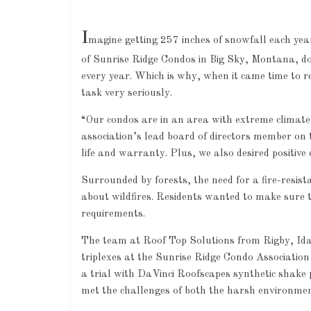
I
magine getting 257 inches of snowfall each yea
of Sunrise Ridge Condos in Big Sky, Montana, don
every year. Which is why, when it came time to r
task very seriously.
“Our condos are in an area with extreme climate 
association’s lead board of directors member on 
life and warranty. Plus, we also desired positive
Surrounded by forests, the need for a fire-resist
about wildfires. Residents wanted to make sure t
requirements.
The team at Roof Top Solutions from Rigby, Idah
triplexes at the Sunrise Ridge Condo Association
a trial with DaVinci Roofscapes synthetic shake 
met the challenges of both the harsh environmen