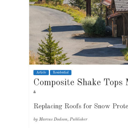
Article
Residential
Composite Shake Tops 
Replacing Roofs for Snow Prote
by Marcus Dodson, Publisher