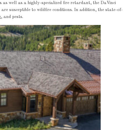
 as well as a highly-specialized fire retardant, the DaVinci
are susceptible to wildfire conditions. In addition, the state-of-
g, and pests.