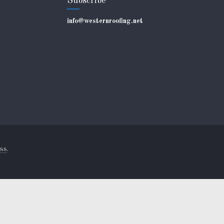
Subscribe
info@westernroofing.net
ss
.