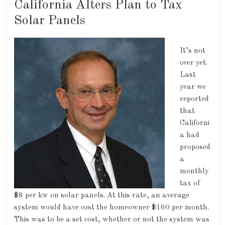
California Alters Plan to Tax
Solar Panels
It’s not
over yet.
Last
year we
reported
that
Californi
a had
proposed
a
monthly
tax of
$8 per kw on solar panels. At this rate, an average
system would have cost the homeowner $160 per month.
This was to be a set cost, whether or not the system was