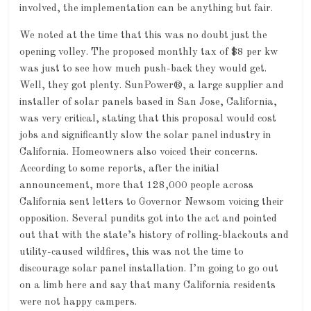
involved, the implementation can be anything but fair.
We noted at the time that this was no doubt just the
opening volley. The proposed monthly tax of $8 per kw
was just to see how much push-back they would get.
Well, they got plenty. SunPower®, a large supplier and
installer of solar panels based in San Jose, California,
was very critical, stating that this proposal would cost
jobs and significantly slow the solar panel industry in
California. Homeowners also voiced their concerns.
According to some reports, after the initial
announcement, more that 128,000 people across
California sent letters to Governor Newsom voicing their
opposition. Several pundits got into the act and pointed
out that with the state’s history of rolling-blackouts and
utility-caused wildfires, this was not the time to
discourage solar panel installation. I’m going to go out
on a limb here and say that many California residents
were not happy campers.