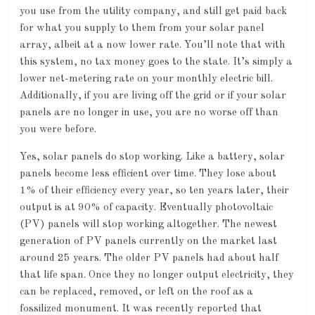
you use from the utility company, and still get paid back
for what you supply to them from your solar panel
array, albeit at a now lower rate. You’ll note that with
this system, no tax money goes to the state. It’s simply a
lower net-metering rate on your monthly electric bill.
Additionally, if you are living off the grid or if your solar
panels are no longer in use, you are no worse off than
you were before.
Yes, solar panels do stop working. Like a battery, solar
panels become less efficient over time. They lose about
1% of their efficiency every year, so ten years later, their
output is at 90% of capacity. Eventually photovoltaic
(PV) panels will stop working altogether. The newest
generation of PV panels currently on the market last
around 25 years. The older PV panels had about half
that life span. Once they no longer output electricity, they
can be replaced, removed, or left on the roof as a
fossilized monument. It was recently reported that