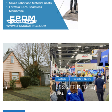
Article
Industry News
2026 IRE Recap
0