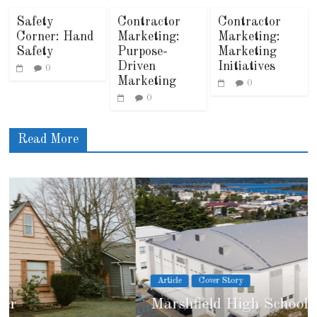
Safety
Contractor
Contractor
Corner: Hand
Marketing:
Marketing:
Safety
Purpose-
Marketing
Driven
Initiatives
0
Marketing
0
0
Read More
Article
Cover Story
Marshfield High School