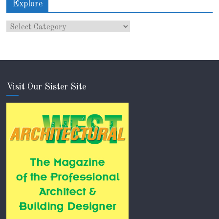
Explore
Visit Our Sister Site