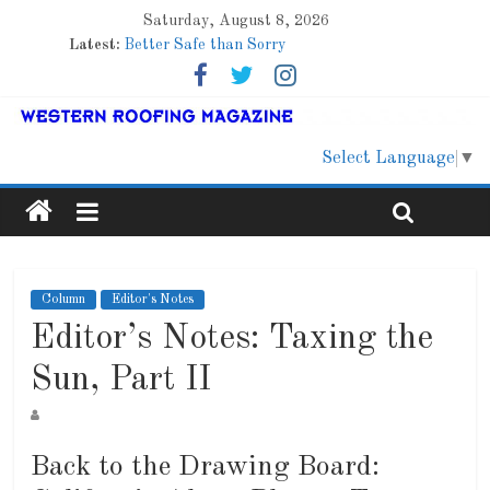
Saturday, August 8, 2026
Latest:
Better Safe than Sorry
Family Renewal Shelter
Marshfield High School
Lessons From a Colorado Townhome Roof
Roof Refresher
Select Language
▼
Column
Editor's Notes
Editor’s Notes: Taxing the
Sun, Part II
Back to the Drawing Board: