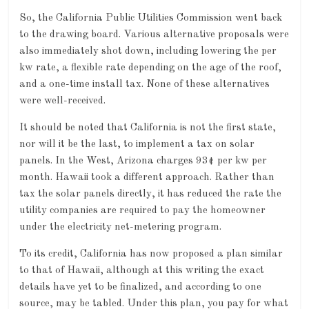
So, the California Public Utilities Commission went back
to the drawing board. Various alternative proposals were
also immediately shot down, including lowering the per
kw rate, a flexible rate depending on the age of the roof,
and a one-time install tax. None of these alternatives
were well-received.
It should be noted that California is not the first state,
nor will it be the last, to implement a tax on solar
panels. In the West, Arizona charges 93¢ per kw per
month. Hawaii took a different approach. Rather than
tax the solar panels directly, it has reduced the rate the
utility companies are required to pay the homeowner
under the electricity net-metering program.
To its credit, California has now proposed a plan similar
to that of Hawaii, although at this writing the exact
details have yet to be finalized, and according to one
source, may be tabled. Under this plan, you pay for what