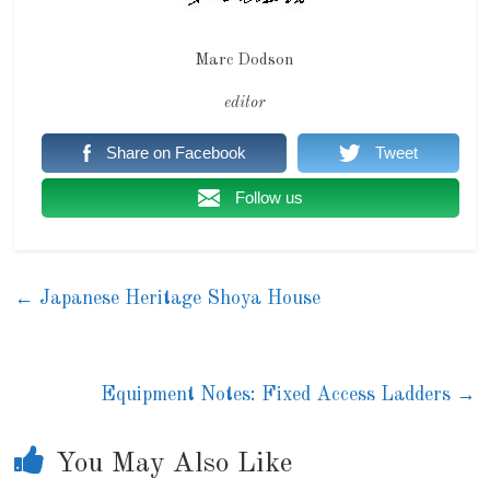
Marc Dodson
editor
Share on Facebook
Tweet
Follow us
←
Japanese Heritage Shoya House
Equipment Notes: Fixed Access Ladders
→
You May Also Like