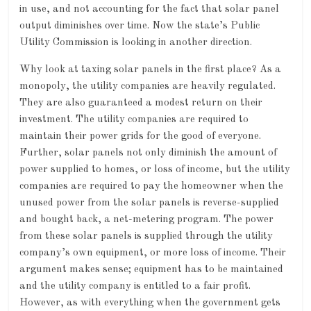
in use, and not accounting for the fact that solar panel
output diminishes over time. Now the state’s Public
Utility Commission is looking in another direction.
Why look at taxing solar panels in the first place? As a
monopoly, the utility companies are heavily regulated.
They are also guaranteed a modest return on their
investment. The utility companies are required to
maintain their power grids for the good of everyone.
Further, solar panels not only diminish the amount of
power supplied to homes, or loss of income, but the utility
companies are required to pay the homeowner when the
unused power from the solar panels is reverse-supplied
and bought back, a net-metering program. The power
from these solar panels is supplied through the utility
company’s own equipment, or more loss of income. Their
argument makes sense; equipment has to be maintained
and the utility company is entitled to a fair profit.
However, as with everything when the government gets