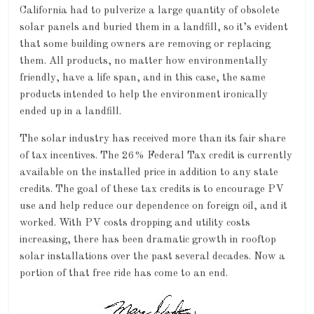
California had to pulverize a large quantity of obsolete
solar panels and buried them in a landfill, so it’s evident
that some building owners are removing or replacing
them. All products, no matter how environmentally
friendly, have a life span, and in this case, the same
products intended to help the environment ironically
ended up in a landfill.
The solar industry has received more than its fair share
of tax incentives. The 26% Federal Tax credit is currently
available on the installed price in addition to any state
credits. The goal of these tax credits is to encourage PV
use and help reduce our dependence on foreign oil, and it
worked. With PV costs dropping and utility costs
increasing, there has been dramatic growth in rooftop
solar installations over the past several decades. Now a
portion of that free ride has come to an end.