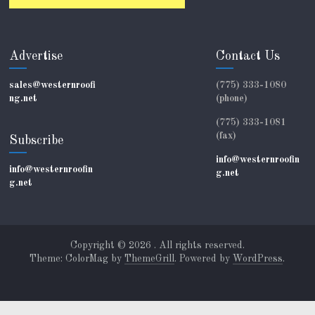
Advertise
Contact Us
sales@westernroofi
(775) 333-1080
ng.net
(phone)
(775) 333-1081
(fax)
Subscribe
info@westernroofin
info@westernroofin
g.net
g.net
Copyright © 2026
. All rights reserved.
Theme: ColorMag by
ThemeGrill
. Powered by
WordPress
.