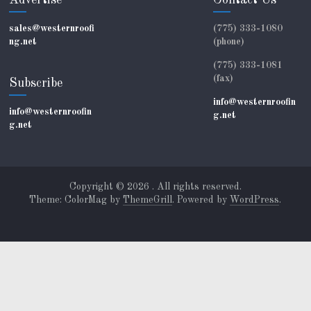
Advertise
Contact Us
sales@westernroofi
(775) 333-1080
ng.net
(phone)
(775) 333-1081
(fax)
Subscribe
info@westernroofin
info@westernroofin
g.net
g.net
Copyright © 2026
. All rights reserved.
Theme: ColorMag by
ThemeGrill
. Powered by
WordPress
.