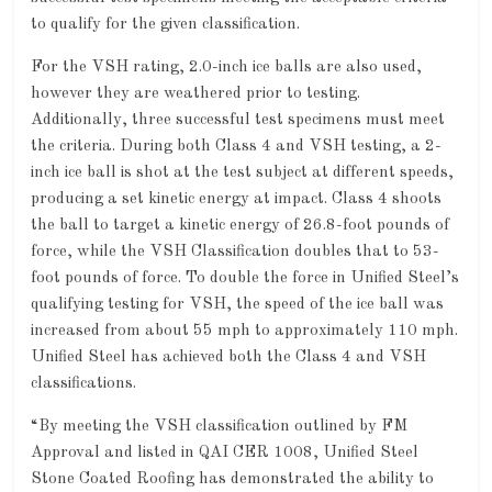
to qualify for the given classification.
For the VSH rating, 2.0-inch ice balls are also used,
however they are weathered prior to testing.
Additionally, three successful test specimens must meet
the criteria. During both Class 4 and VSH testing, a 2-
inch ice ball is shot at the test subject at different speeds,
producing a set kinetic energy at impact. Class 4 shoots
the ball to target a kinetic energy of 26.8-foot pounds of
force, while the VSH Classification doubles that to 53-
foot pounds of force. To double the force in Unified Steel’s
qualifying testing for VSH, the speed of the ice ball was
increased from about 55 mph to approximately 110 mph.
Unified Steel has achieved both the Class 4 and VSH
classifications.
“By meeting the VSH classification outlined by FM
Approval and listed in QAI CER 1008, Unified Steel
Stone Coated Roofing has demonstrated the ability to