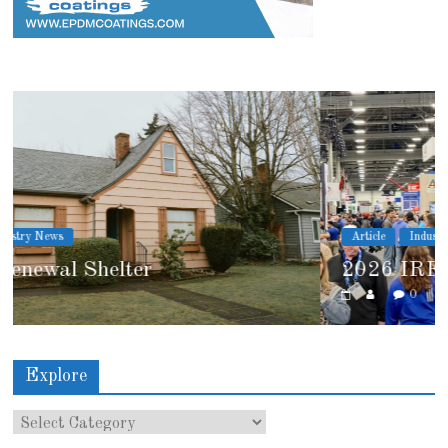
Article
Industry News
2026 IRE Recap
0
Explore