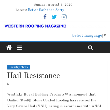
Sunday, August 9, 2026
Latest:
Better Safe than Sorry
Family Renewal Shelter
Marshfield High School
Lessons From a Colorado Townhome Roof
Roof Refresher
Select Language
▼
Industry News
Hail Resistance
Westlake Royal Building Products™ announced that
Unified Steel® Stone Coated Roofing has received the
Very Severe Hail (VSH) rating in accordance with ANSI