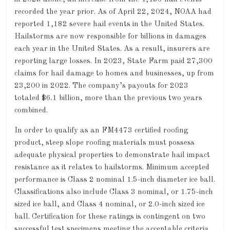
recorded the year prior. As of April 22, 2024, NOAA had
reported 1,182 severe hail events in the United States.
Hailstorms are now responsible for billions in damages
each year in the United States. As a result, insurers are
reporting large losses. In 2023, State Farm paid 27,300
claims for hail damage to homes and businesses, up from
23,200 in 2022. The company’s payouts for 2023
totaled $6.1 billion, more than the previous two years
combined.
In order to qualify as an FM4473 certified roofing
product, steep slope roofing materials must possess
adequate physical properties to demonstrate hail impact
resistance as it relates to hailstorms. Minimum accepted
performance is Class 2 nominal 1.5-inch diameter ice ball.
Classifications also include Class 3 nominal, or 1.75-inch
sized ice ball, and Class 4 nominal, or 2.0-inch sized ice
ball. Certification for these ratings is contingent on two
successful test specimens meeting the acceptable criteria