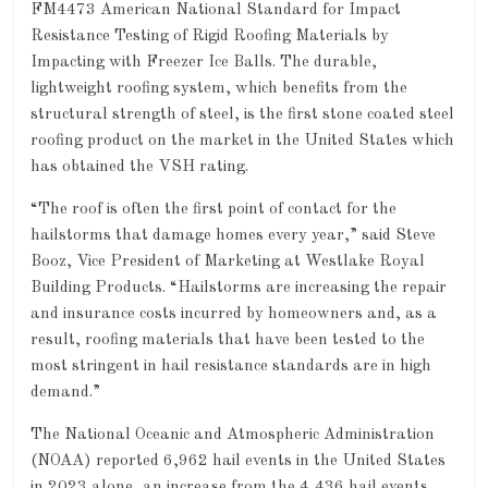
FM4473 American National Standard for Impact
Resistance Testing of Rigid Roofing Materials by
Impacting with Freezer Ice Balls. The durable,
lightweight roofing system, which benefits from the
structural strength of steel, is the first stone coated steel
roofing product on the market in the United States which
has obtained the VSH rating.
“The roof is often the first point of contact for the
hailstorms that damage homes every year,” said Steve
Booz, Vice President of Marketing at Westlake Royal
Building Products. “Hailstorms are increasing the repair
and insurance costs incurred by homeowners and, as a
result, roofing materials that have been tested to the
most stringent in hail resistance standards are in high
demand.”
The National Oceanic and Atmospheric Administration
(NOAA) reported 6,962 hail events in the United States
in 2023 alone, an increase from the 4,436 hail events