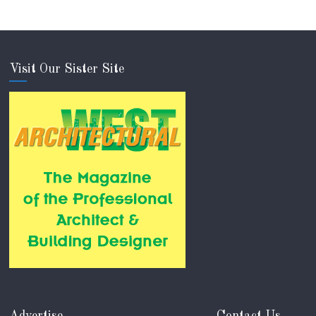
Visit Our Sister Site