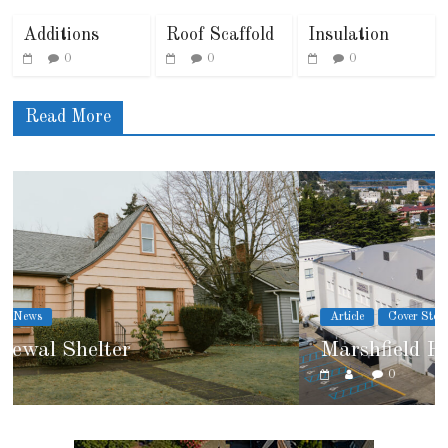
Additions
Roof Scaffold
Insulation
0
0
0
Read More
Article
Cover Story
Marshfield High School
0