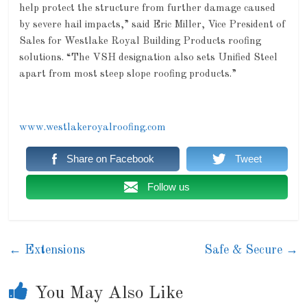
help protect the structure from further damage caused
by severe hail impacts,” said Eric Miller, Vice President of
Sales for Westlake Royal Building Products roofing
solutions. “The VSH designation also sets Unified Steel
apart from most steep slope roofing products.”
www.westlakeroyalroofing.com
Share on Facebook
Tweet
Follow us
←
Extensions
Safe & Secure
→
You May Also Like