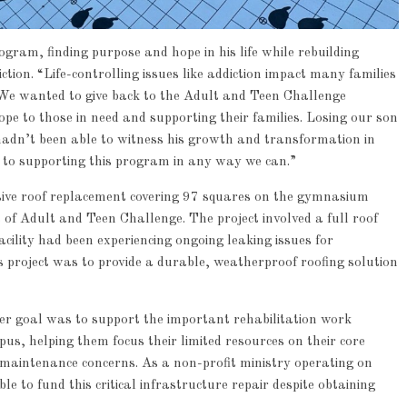
ogram, finding purpose and hope in his life while rebuilding
iction. “Life-controlling issues like addiction impact many families
We wanted to give back to the Adult and Teen Challenge
ope to those in need and supporting their families. Losing our son
adn’t been able to witness his growth and transformation in
 to supporting this program in any way we can.”
ive roof replacement covering 97 squares on the gymnasium
of Adult and Teen Challenge. The project involved a full roof
Article
Industry News
cility had been experiencing ongoing leaking issues for
Family Renewal Shelter
 project was to provide a durable, weatherproof roofing solution
0
der goal was to support the important rehabilitation work
s, helping them focus their limited resources on their core
y maintenance concerns. As a non-profit ministry operating on
e to fund this critical infrastructure repair despite obtaining