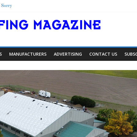
 Sorry
Shelter
School
 Colorado Townhome Roof
S
MANUFACTURERS
ADVERTISING
CONTACT US
SUBS
Article
Industry News
nsion
Family Renewal Shelter
0