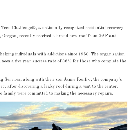
Teen Challenge®, a nationally recognized residential recovery
d, Oregon, recently received a brand new roof from GAF and
elping individuals with addictions since 1958. The organization
sees a five year success rate of 86% for those who complete the
 Services, along with their son Jamie Renfro, the company’s
t after discovering a leaky roof during a visit to the center.
nfro family were committed to making the necessary repairs.