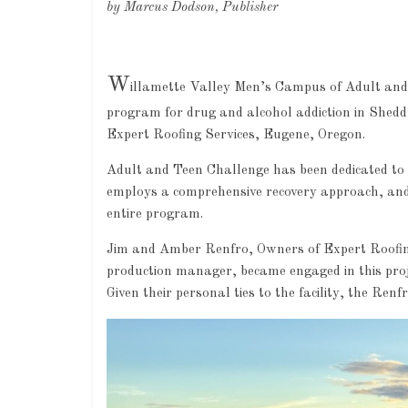
by Marcus Dodson, Publisher
W
illamette Valley Men’s Campus of Adult and 
program for drug and alcohol addiction in Shed
Expert Roofing Services, Eugene, Oregon.
Adult and Teen Challenge has been dedicated to h
employs a comprehensive recovery approach, and 
entire program.
Jim and Amber Renfro, Owners of Expert Roofing
production manager, became engaged in this projec
Given their personal ties to the facility, the Re