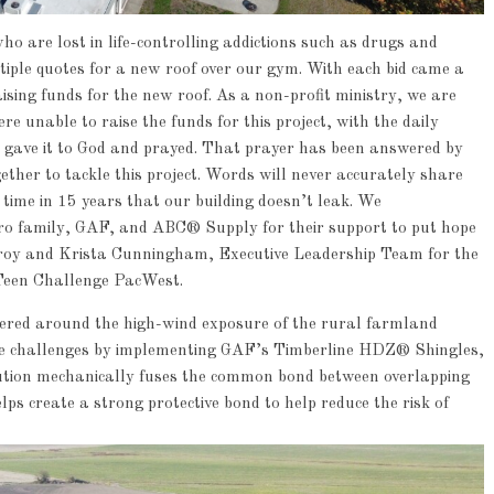
o are lost in life-controlling addictions such as drugs and
ltiple quotes for a new roof over our gym. With each bid came a
aising funds for the new roof. As a non-profit ministry, we are
 unable to raise the funds for this project, with the daily
 gave it to God and prayed. That prayer has been answered by
her to tackle this project. Words will never accurately share
st time in 15 years that our building doesn’t leak. We
ro family, GAF, and ABC® Supply for their support to put hope
Troy and Krista Cunningham, Executive Leadership Team for the
Teen Challenge PacWest.
ntered around the high-wind exposure of the rural farmland
ese challenges by implementing GAF’s Timberline HDZ® Shingles,
ution mechanically fuses the common bond between overlapping
ps create a strong protective bond to help reduce the risk of