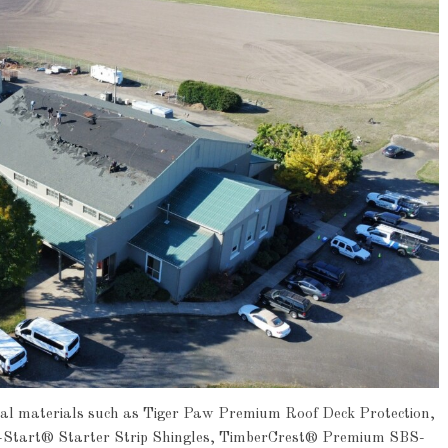
onal materials such as Tiger Paw Premium Roof Deck Protection,
-Start® Starter Strip Shingles, TimberCrest® Premium SBS-