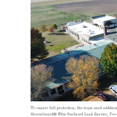
To ensure full protection, the team used additi
StormGuard® Film Surfaced Leak Barrier, Pro