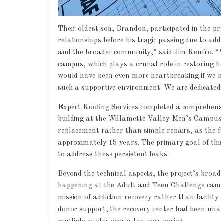
Their oldest son, Brandon, participated in the pr
relationships before his tragic passing due to add
and the broader community,” said Jim Renfro. “
campus, which plays a crucial role in restoring h
would have been even more heartbreaking if we h
such a supportive environment. We are dedicated
Expert Roofing Services completed a comprehens
building at the Willamette Valley Men’s Campus 
Industry News
replacement rather than simple repairs, as the fa
Leadership
approximately 15 years. The primary goal of this
0
to address these persistent leaks.
Beyond the technical aspects, the project’s broa
happening at the Adult and Teen Challenge campu
mission of addiction recovery rather than facilit
donor support, the recovery center had been unabl