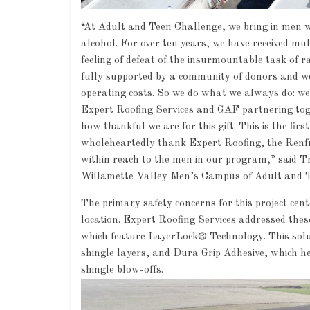
“At Adult and Teen Challenge, we bring in men wh
alcohol. For over ten years, we have received mu
feeling of defeat of the insurmountable task of r
fully supported by a community of donors and were
operating costs. So we do what we always do: we
Expert Roofing Services and GAF partnering toget
how thankful we are for this gift. This is the fir
wholeheartedly thank Expert Roofing, the Renf
within reach to the men in our program,” said 
Willamette Valley Men’s Campus of Adult and 
The primary safety concerns for this project ce
location. Expert Roofing Services addressed th
which feature LayerLock® Technology. This sol
shingle layers, and Dura Grip Adhesive, which hel
shingle blow-offs.