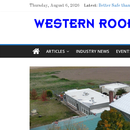
Thursday, August 6, 2026
Latest:
Better Safe than
Family Renewal 
Marshfield High 
Lessons From a
Roof Refresher
ARTICLES
INDUSTRY NEWS
EVENT
Article
Aiding Expa
0