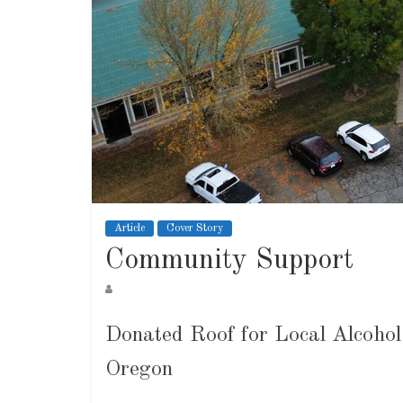
Article
Cover Story
Community Support
Donated Roof for Local Alcoho
Oregon