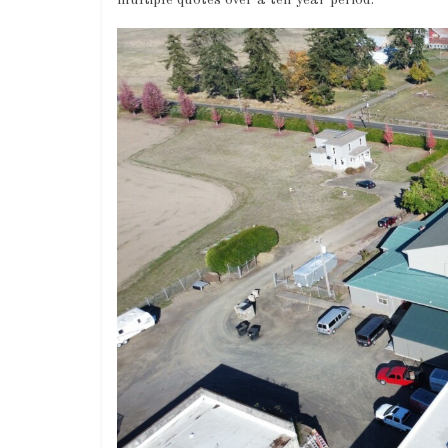
multiple quotes over a ten year period.