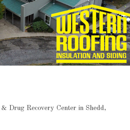
l & Drug Recovery Center in Shedd,