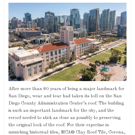
After more than 80 years of being a major landmark for
San Diego, wear and tear had taken its toll on the San
Diego County Administration Center’s roof. The building
is such an important landmark for the city, and the
reroof needed to stick as close as possibly to preserving
the original look of the roof. For their expertise in
mimicking historical tiles, MCA® Clay Roof Tile, Corona,