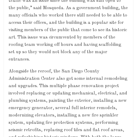
traffic was an issue since the building was still open to
the public,” said Mosqueda. As a government building, the
many officials who worked there still needed to be able to
access their offices, and the building is a popular site for
visiting members of the public that come to see its historic
art. This issue was circumvented by members of the
roofing team working off hours and having scaffolding
set up so they would not block any of the major
entrances.
Alongside the reroof, the San Diego County
Administration Center also got some internal remodeling
and upgrades. This multiple phase renovation project
involved replacing or updating mechanical, electrical, and
plumbing systems, painting the exterior, installing a new
emergency generator, several full interior remodels,
modernizing elevators, installing a new fire sprinkler
system, updating fire protection systems, performing
seismic retrofits, replacing roof tiles and flat roof areas,