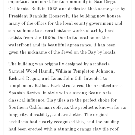
important landmark for its community in San Diego,
California. Built in 1938 and dedicated that same year by
President Franklin Roosevelt, the building now houses
many of the offices for the local county government and
is also home to several historic works of art by local
artists from the 1930s. Due to its location on the
waterfront and its beautiful appearance, it has been
given the nickname of the Jewel on the Bay by locals.
The building was originally designed by architects
Samuel Wood Hamill, William Templeton Johnson,
Richard Requa, and Louis John Gill. Intended to
complement Balboa Park structures, the architecture is
Spanish Revival in style with a strong Beaux Arts
classical influence. Clay tiles are the perfect choice for
Southern California roofs, as the product is known for its
longevity, durability, and aesthetics. The original
architects had clearly recognized this, and the building
had been erected with a stunning orange clay tile roof.