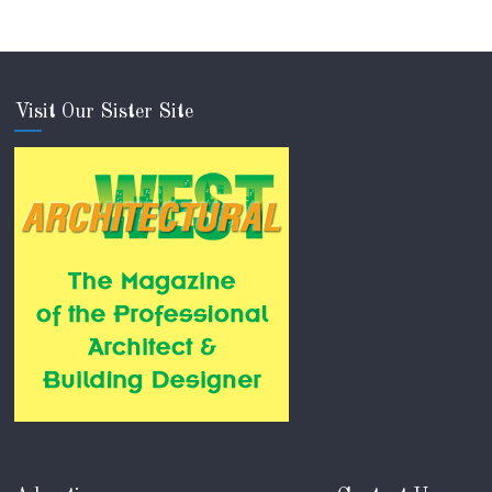
Visit Our Sister Site