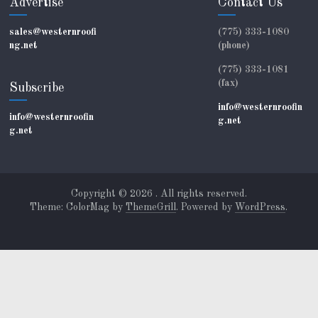
Advertise
Contact Us
sales@westernroofi
(775) 333-1080
ng.net
(phone)
(775) 333-1081
(fax)
Subscribe
info@westernroofin
info@westernroofin
g.net
g.net
Copyright © 2026
. All rights reserved.
Theme: ColorMag by
ThemeGrill
. Powered by
WordPress
.