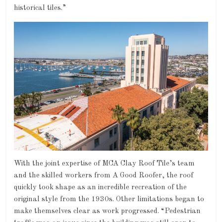
historical tiles.”
With the joint expertise of MCA Clay Roof Tile’s team
and the skilled workers from A Good Roofer, the roof
quickly took shape as an incredible recreation of the
original style from the 1930s. Other limitations began to
make themselves clear as work progressed. “Pedestrian