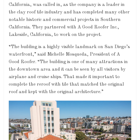
California, was called in, as the company is a leader in
the clay roof tile industry and has completed many other
notable historic and commercial projects in Southern
California. They partnered with A Good Roofer Inc.,
Lakeside, California, to work on the project.
“The building is a highly visible landmark on San Diego’s
waterfront,” said Michelle Mosqueda, President of A
Good Roofer. “The building is one of many attractions in
the downtown area and it can be seen by all visitors by
airplane and cruise ships. That made it important to
complete the reroof with tile that matched the original
roof and kept with the original architecture.”