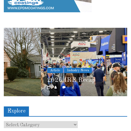
Article
Industry News
2026 IRE Recap
0
Explore