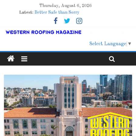
Thursday, August 6, 2026
Latest:
Better Safe than Sorry
Family Renewal Shelter
Marshfield High School
Lessons From a Colorado Townhome Roof
Roof Refresher
Select Language
▼