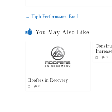
←
High Performance Roof
You May Also Like
Constru
Increas
0
Roofers in Recovery
0