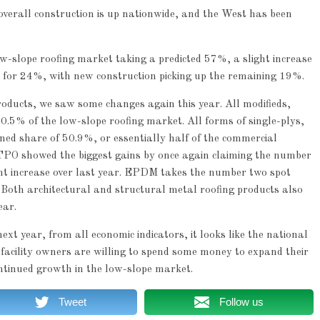
verall construction is up nationwide, and the West has been
-slope roofing market taking a predicted 57%, a slight increase
 for 24%, with new construction picking up the remaining 19%.
roducts, we saw some changes again this year. All modifieds,
5% of the low-slope roofing market. All forms of single-plys,
share of 50.9%, or essentially half of the commercial
TPO showed the biggest gains by once again claiming the number
ht increase over last year. EPDM takes the number two spot
 Both architectural and structural metal roofing products also
ear.
t year, from all economic indicators, it looks like the national
facility owners are willing to spend some money to expand their
ontinued growth in the low-slope market.
Tweet
Follow us