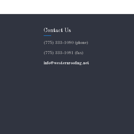
Contact Us
(775) 333-1080 (phone)
(775) 333-1081 (fax)
info@westernroofing.net