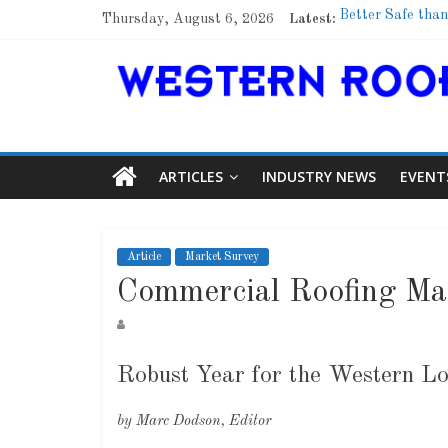
Thursday, August 6, 2026
Latest:
Better Safe than
Family Renewal 
Marshfield High 
Lessons From a
Roof Refresher
ARTICLES
INDUSTRY NEWS
EVENT
Article
Market Survey
Commercial Roofing Ma
Robust Year for the Western L
by Marc Dodson, Editor