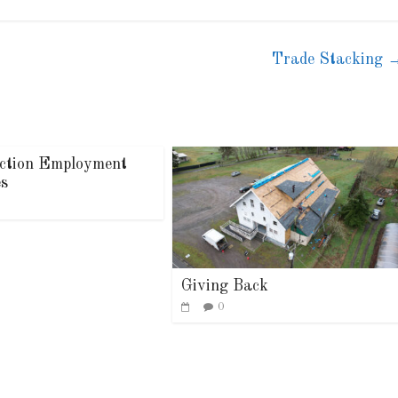
Trade Stacking
ction Employment
es
Giving Back
0