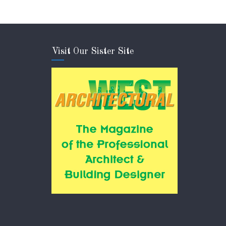
Visit Our Sister Site