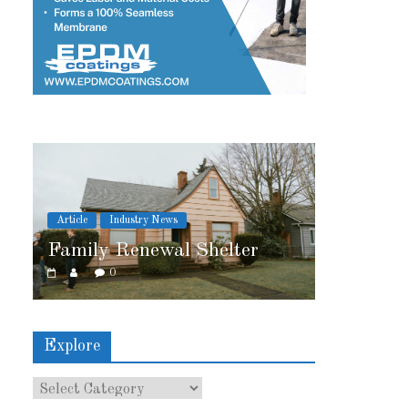
try News
Article
Industry News
newal Shelter
2026 IRE Recap
0
Explore