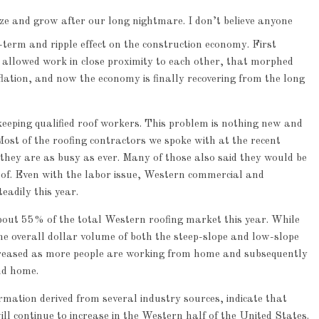
lize and grow after our long nightmare. I don’t believe anyone
erm and ripple effect on the construction economy. First
t allowed work in close proximity to each other, that morphed
flation, and now the economy is finally recovering from the long
eeping qualified roof workers. This problem is nothing new and
Most of the roofing contractors we spoke with at the recent
hey are as busy as ever. Many of those also said they would be
roof. Even with the labor issue, Western commercial and
eadily this year.
bout 55% of the total Western roofing market this year. While
the overall dollar volume of both the steep-slope and low-slope
creased as more people are working from home and subsequently
nd home.
mation derived from several industry sources, indicate that
ll continue to increase in the Western half of the United States.