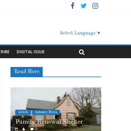
Select Language
▼
CRIBE
DIGITAL ISSUE
Read More
ry News
Article
Cover Story
ewal Shelter
Marshfield High School
0