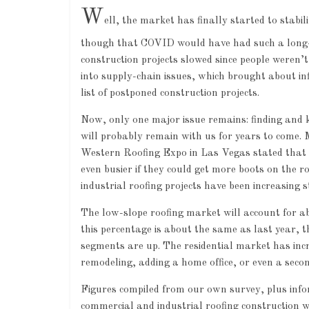
W
ell, the market has finally started to stabi
though that COVID would have had such a long-t
construction projects slowed since people weren’
into supply-chain issues, which brought about in
list of postponed construction projects.
Now, only one major issue remains: finding and k
will probably remain with us for years to come. 
Western Roofing Expo in Las Vegas stated that t
even busier if they could get more boots on the 
industrial roofing projects have been increasing st
The low-slope roofing market will account for a
this percentage is about the same as last year, 
segments are up. The residential market has in
remodeling, adding a home office, or even a seco
Figures compiled from our own survey, plus infor
commercial and industrial roofing construction wi