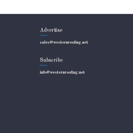
Advertise
sales@westernroofing.net
Subscribe
info@westernroofing.net