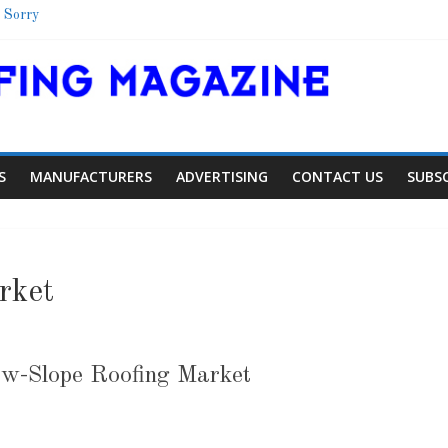
 Sorry
Shelter
School
 Colorado Townhome Roof
S
MANUFACTURERS
ADVERTISING
CONTACT US
SUBS
rket
ow-Slope Roofing Market
Article
Article
Indust
Aiding Expansion
Family Ren
0
0