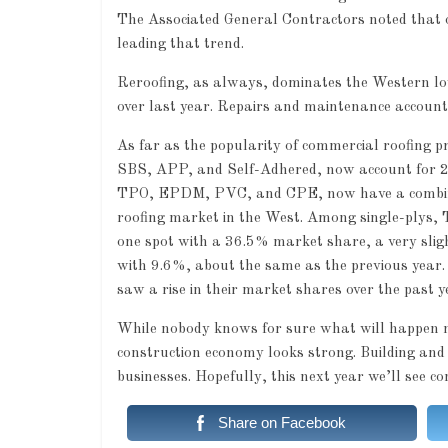
The Associated General Contractors noted that o
leading that trend.
Reroofing, as always, dominates the Western low
over last year. Repairs and maintenance account
As far as the popularity of commercial roofing p
SBS, APP, and Self-Adhered, now account for 20.
TPO, EPDM, PVC, and CPE, now have a combined 
roofing market in the West. Among single-plys, 
one spot with a 36.5% market share, a very slig
with 9.6%, about the same as the previous year.
saw a rise in their market shares over the past y
While nobody knows for sure what will happen nex
construction economy looks strong. Building and 
businesses. Hopefully, this next year we’ll see c
Share on Facebook