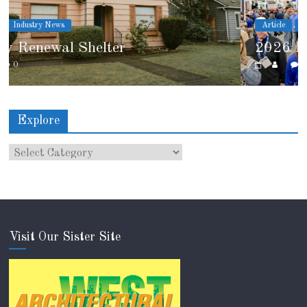
Article
Industry News
2026 IRE Recap
0
Explore
Visit Our Sister Site