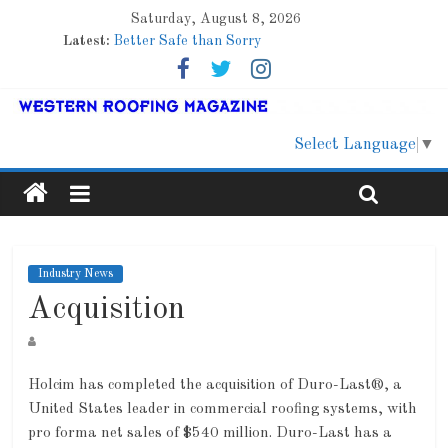
Saturday, August 8, 2026
Latest:
Better Safe than Sorry
Family Renewal Shelter
Marshfield High School
Lessons From a Colorado Townhome Roof
Roof Refresher
Select Language
▼
Industry News
Acquisition
Holcim has completed the acquisition of Duro-Last®, a
United States leader in commercial roofing systems, with
pro forma net sales of $540 million. Duro-Last has a