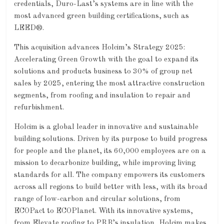
credentials, Duro-Last’s systems are in line with the
most advanced green building certifications, such as
LEED®.
This acquisition advances Holcim’s Strategy 2025:
Accelerating Green Growth with the goal to expand its
solutions and products business to 30% of group net
sales by 2025, entering the most attractive construction
segments, from roofing and insulation to repair and
refurbishment.
Holcim is a global leader in innovative and sustainable
building solutions. Driven by its purpose to build progress
for people and the planet, its 60,000 employees are on a
mission to decarbonize building, while improving living
standards for all. The company empowers its customers
across all regions to build better with less, with its broad
range of low-carbon and circular solutions, from
ECOPact to ECOPlanet. With its innovative systems,
from Elevate roofing to PRB’s insulation, Holcim makes