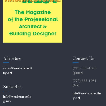
Advertise
Contact Us
sales@westernroofi
(775) 333-1080
ng.net
(phone)
(775) 333-1081
(fax)
Subscribe
info@westernroofin
info@westernroofin
g.net
g.net