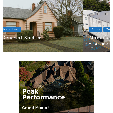
Article
Cover Story
Marshfield High School
0