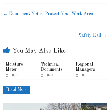
←
Equipment Notes: Protect Your Work Area
Safety Rail
→
You May Also Like
Moisture
Technical
Regional
Meter
Documents
Managers
0
0
0
Read More