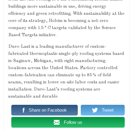
buildings more sustainable in use, driving energy
efficiency and green retrofitting. With sustainability at the
core of its strategy, Holcim is becoming a net-zero
company with 1.5° C targets validated by the Science
Based Targets initiative.
Duro-Last is a leading manufacturer of custom-
fabricated thermoplastic single-ply roofing systems based
in Saginaw, Michigan, with eight manufacturing
locations across the United States. Factory controlled
custom-fabrication can eliminate up to 85% of field
seams, resulting in lower on-site labor costs and easier
installation. Duro-Last’s roofing systems are
sustainable and durable.
Share on Facebook
Tweet
Follow us