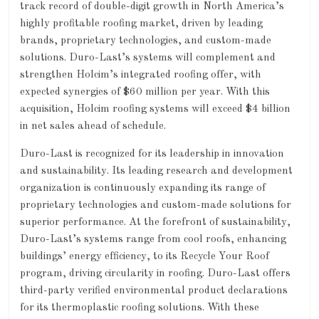
track record of double-digit growth in North America’s
highly profitable roofing market, driven by leading
brands, proprietary technologies, and custom-made
solutions. Duro-Last’s systems will complement and
strengthen Holcim’s integrated roofing offer, with
expected synergies of $60 million per year. With this
acquisition, Holcim roofing systems will exceed $4 billion
in net sales ahead of schedule.
Duro-Last is recognized for its leadership in innovation
and sustainability. Its leading research and development
organization is continuously expanding its range of
proprietary technologies and custom-made solutions for
superior performance. At the forefront of sustainability,
Duro-Last’s systems range from cool roofs, enhancing
buildings’ energy efficiency, to its Recycle Your Roof
program, driving circularity in roofing. Duro-Last offers
third-party verified environmental product declarations
for its thermoplastic roofing solutions. With these