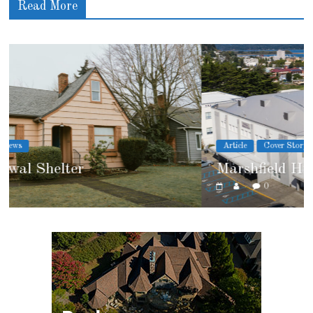
Read More
Article
Cover Story
Marshfield High School
0