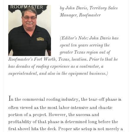
by John Davis, Territory Sales
Manager, Roofmaster
(Editor’s Note: John Davis has
spent ten years serving the
greater Texas region out of
Roofmaster’s Fort Worth, Texas, location. Prior to that he
has decades of roofing experience as a contractor, a
superintendent, and also in the equipment business.)
I
n the commercial roofing industry, the tear-off phase is
often viewed as the most labor-intensive and chaotic
portion of a project. However, the success and
profitability of that phase is determined long before the
first shovel hits the deck. Proper site setup is not merely a