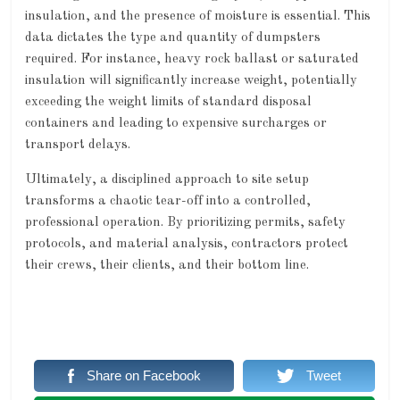
insulation, and the presence of moisture is essential. This
data dictates the type and quantity of dumpsters
required. For instance, heavy rock ballast or saturated
insulation will significantly increase weight, potentially
exceeding the weight limits of standard disposal
containers and leading to expensive surcharges or
transport delays.
Ultimately, a disciplined approach to site setup
transforms a chaotic tear-off into a controlled,
professional operation. By prioritizing permits, safety
protocols, and material analysis, contractors protect
their crews, their clients, and their bottom line.
Share on Facebook
Tweet