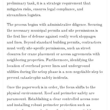
preliminary task, it is a strategic requirement that
mitigates risks, ensures legal compliance, and
streamlines logistics.
The process begins with administrative diligence. Securing
the necessary municipal permits and site permissions is
the first line of defense against costly work stoppages
and fines. Beyond standard building permits, contractors
must verify site-specific permissions, such as street
closures for crane placement or access agreements with
neighboring properties. Furthermore, identifying the
location of overhead power lines and underground
utilities during the setup phase is a non-negotiable step to
prevent catastrophic safety incidents.
Once the paperwork is in order, the focus shifts to the
physical environment. Roof and perimeter safety are
paramount. Establishing a clear controlled access zone
and installing robust perimeter protection such as