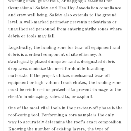
warning lines, guardrails, or flagging is essential for
Occupational Safety and Healthy Association compliance
and crew well being. Safety also extends to the ground
level. A well-marked perimeter prevents pedestrians or
unauthorized personnel from entering strike zones where
debris or tools may fall.
Logistically, the landing zone for tear-off equipment and
debris is a critical component of site efficiency. A
strategically placed dumpster and a designated debris-
drop area minimize the need for double-handling
materials. If the project utilizes mechanical tear-off
equipment or high-volume trash chutes, the landing zone
must be reinforced or protected to prevent damage to the
client’s landscaping, sidewalks, or asphalt.
One of the most vital tools in the pre-tear-off phase is the
roof-coring tool. Performing a core sample is the only
way to accurately determine the roof’s exact composition.
Knowing the number of existing layers, the type of