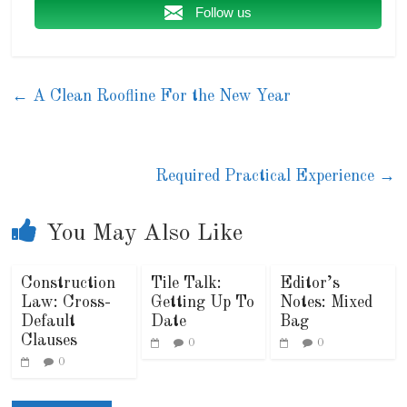
Follow us
←
A Clean Roofline For the New Year
Required Practical Experience
→
You May Also Like
Construction
Tile Talk:
Editor’s
Law: Cross-
Getting Up To
Notes: Mixed
Default
Date
Bag
Clauses
0
0
0