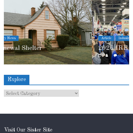
Article
Industry News
2026 IRE Recap
0
Explore
Visit Our Sister Site