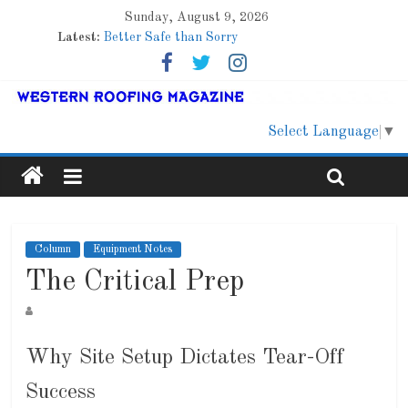
Sunday, August 9, 2026
Latest:
Better Safe than Sorry
Family Renewal Shelter
Marshfield High School
Lessons From a Colorado Townhome Roof
Roof Refresher
Select Language
▼
Column
Equipment Notes
The Critical Prep
Why Site Setup Dictates Tear-Off
Success