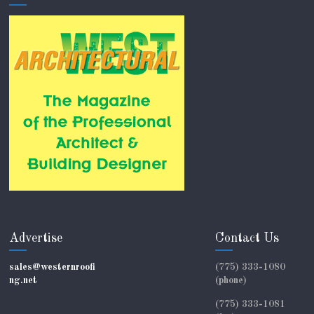
Advertise
Contact Us
sales@westernroofi
(775) 333-1080
ng.net
(phone)
(775) 333-1081