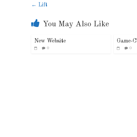
←
Lift
You May Also Like
New Website
Game-C
0
0