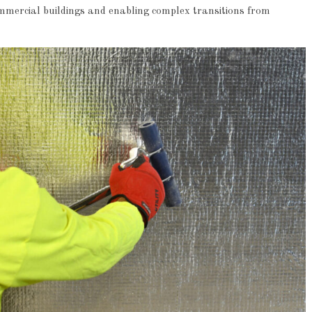
ommercial buildings and enabling complex transitions from