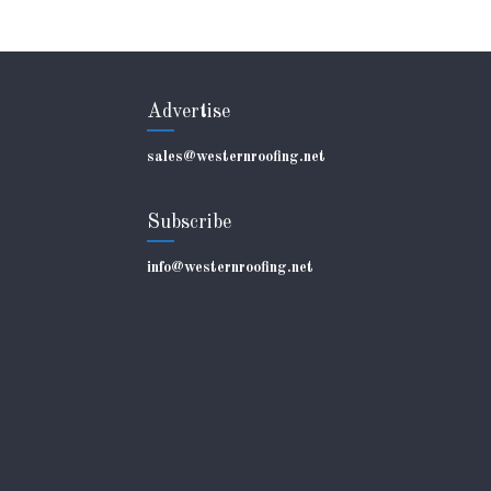
Advertise
sales@westernroofing.net
Subscribe
info@westernroofing.net