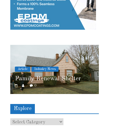
Article
Industry News
l Shelter
2026 IRE Recap
0
Explore