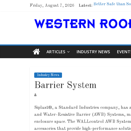
Friday, August 7, 2026
Latest:
Better Safe than So
Family Renewal She
Marshfield High Sch
Lessons From a Co
Roof Refresher
ARTICLES
INDUSTRY NEWS
EVENT
Industry News
Barrier System
Siplast®, a Standard Industries company, has 
and Water-Resistive Barrier (AWB) Systems, mar
A
enclosure space. The WALLcontrol AWB Systems 
accessories that provide high-performance solutio