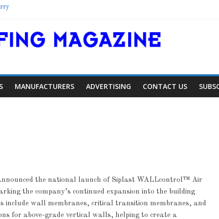
rry
lter
ool
lorado Townhome Roof
S
MANUFACTURERS
ADVERTISING
CONTACT US
SUBS
announced the national launch of Siplast WALLcontrol™ Air
Article
Article
Industry News
king the company’s continued expansion into the building
iding Expansion
Family Renewal
include wall membranes, critical transition membranes, and
ns for above-grade vertical walls, helping to create a
0
0