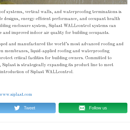
f systems, vertical walls, and waterproofing terminations is
ble designs, energy-efficient performance, and occupant health
 building enclosure system, Siplast WALLcontrol systems can
and improved indoor air quality for building occupants.
loped and manufactured the world’s most advanced roofing and
en membranes, liquid-applied roofing and waterproofing
rotect critical facilities for building owners. Committed to
Siplast is strategically expanding its product line to meet
 introduction of Siplast WALLcontrol.
www.siplast.com
Tweet
Follow us