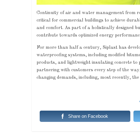
Continuity of air and water management from roo
critical for commercial buildings to achieve dura
and comfort. As part of a holistically designed
contribute towards optimized energy performance 
For more than half a century, Siplast has deve
waterproofing systems, including modified bitum
products, and lightweight insulating concrete to p
partnering with customers every step of the way, 
changing demands, including, most recently, the
Share on Facebook