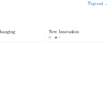
Topcoat
hanging
New Innovation
0