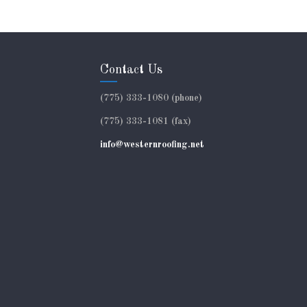
Contact Us
(775) 333-1080 (phone)
(775) 333-1081 (fax)
info@westernroofing.net