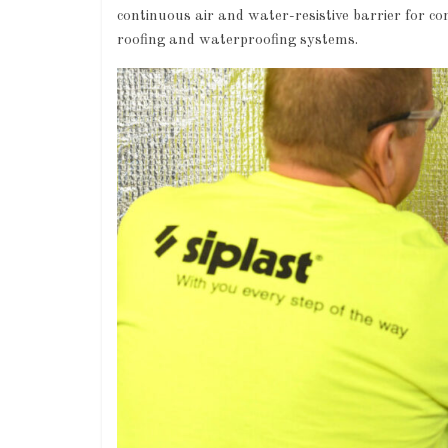
continuous air and water-resistive barrier for c
roofing and waterproofing systems.