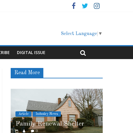
Select Language
▼
CRIBE
DIGITAL ISSUE
Read More
Article
Cover Story
 Shelter
Marshfield High School
0