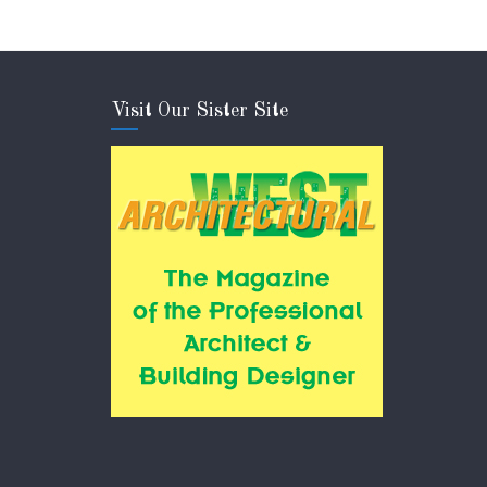
Visit Our Sister Site