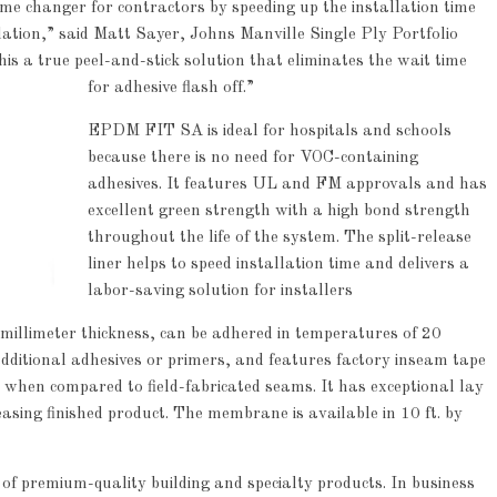
me changer for contractors by speeding up the installation time
ation,” said Matt Sayer, Johns Manville Single Ply Portfolio
s a true peel-and-stick solution that eliminates the wait time
for adhesive flash off.”
EPDM FIT SA is ideal for hospitals and schools
because there is no need for VOC-containing
adhesives. It features UL and FM approvals and has
excellent green strength with a high bond strength
throughout the life of the system. The split-release
liner helps to speed installation time and delivers a
labor-saving solution for installers
illimeter thickness, can be adhered in temperatures of 20
dditional adhesives or primers, and features factory inseam tape
 when compared to field-fabricated seams. It has exceptional lay
pleasing finished product. The membrane is available in 10 ft. by
f premium-quality building and specialty products. In business