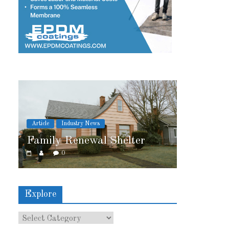
stry News
Article
Industry News
enewal Shelter
2026 IRE Recap
0
Explore