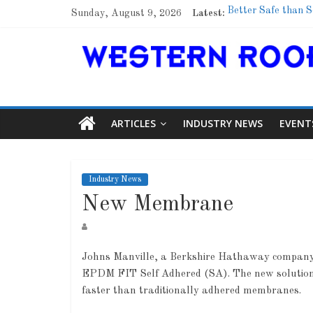
Sunday, August 9, 2026
Latest:
Better Safe than S
Family Renewal Sh
Marshfield High Sc
Lessons From a C
Roof Refresher
ARTICLES
INDUSTRY NEWS
EVENT
Industry News
New Membrane
Johns Manville, a Berkshire Hathaway company 
EPDM FIT Self Adhered (SA). The new solution of
faster than traditionally adhered membranes.