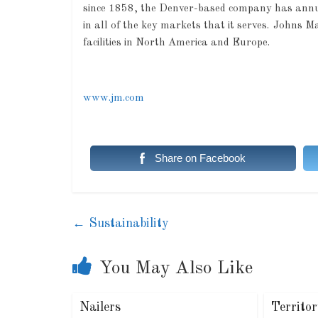
since 1858, the Denver-based company has annual 
in all of the key markets that it serves. Johns
facilities in North America and Europe.
www.jm.com
Share on Facebook
←
Sustainability
You May Also Like
Nailers
Territo