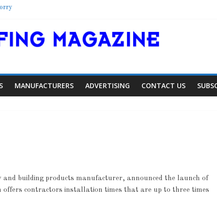
orry
elter
hool
olorado Townhome Roof
S
MANUFACTURERS
ADVERTISING
CONTACT US
SUBS
and building products manufacturer, announced the launch of
Article
Article
Indust
fers contractors installation times that are up to three times
Aiding Expansion
Family Ren
0
0