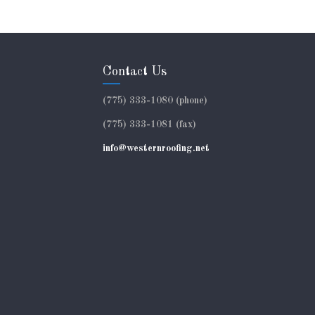
Contact Us
(775) 333-1080 (phone)
(775) 333-1081 (fax)
info@westernroofing.net