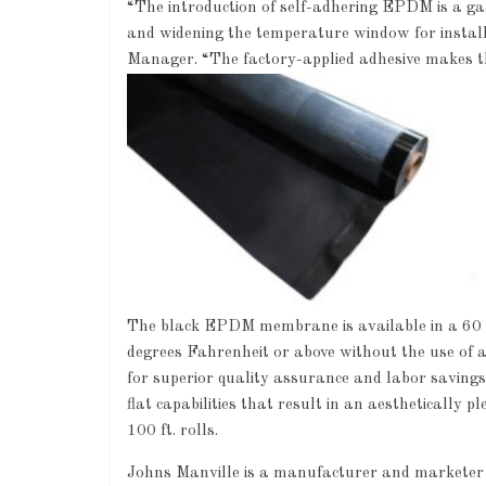
“The introduction of self-adhering EPDM is a ga
and widening the temperature window for install
Manager. “The factory-applied adhesive makes thi
The black EPDM membrane is available in a 60 m
degrees Fahrenheit or above without the use of a
for superior quality assurance and labor savings
flat capabilities that result in an aesthetically 
100 ft. rolls.
Johns Manville is a manufacturer and marketer o