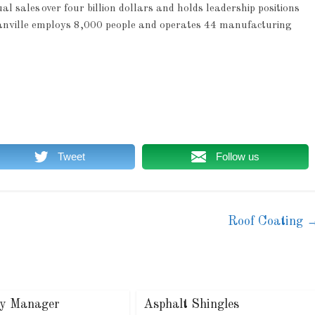
sales over four billion dollars and holds leadership positions
 Manville employs 8,000 people and operates 44 manufacturing
Tweet
Follow us
Roof Coating
ry Manager
Asphalt Shingles