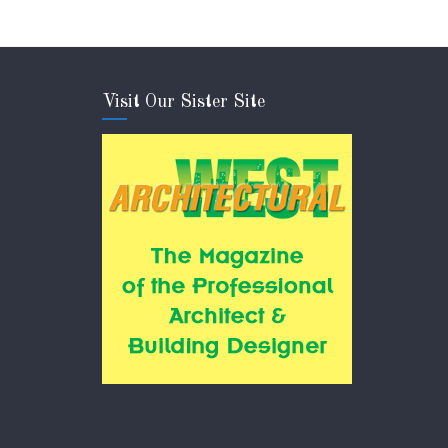
Visit Our Sister Site