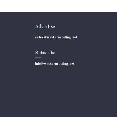
Advertise
sales@westernroofing.net
Subscribe
info@westernroofing.net