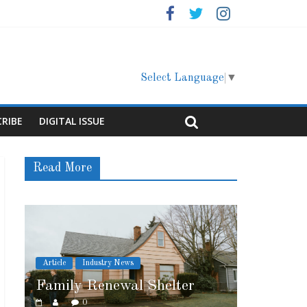
Select Language
▼
CRIBE
DIGITAL ISSUE
Read More
ry News
Article
Cover Story
ewal Shelter
Marshfield High School
0