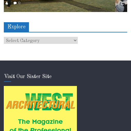
0
Explore
Visit Our Sister Site