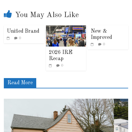
You May Also Like
Unified Brand
New &
Improved
0
0
2026 IRE
Recap
0
Read More