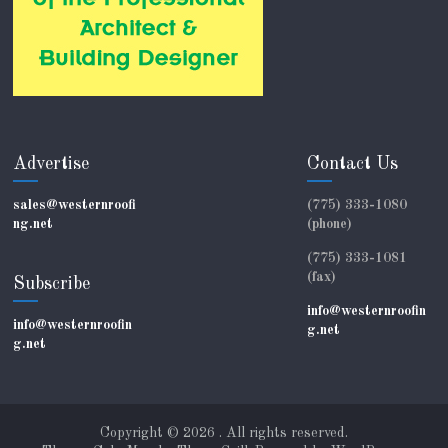
Advertise
Contact Us
sales@westernroofi
(775) 333-1080
ng.net
(phone)
(775) 333-1081
(fax)
Subscribe
info@westernroofin
info@westernroofin
g.net
g.net
Copyright © 2026
. All rights reserved.