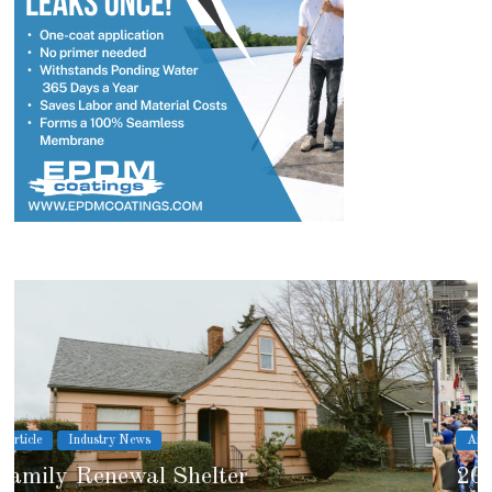
Article
Industry News
2026 IRE Recap