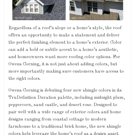
Regardless of a roof’s slope or a home’s style, the roof
offers an opportunity to make a statement and deliver
the perfect finishing element to a home’s exterior. Color
can add a bold or subtle accent to a home’s aesthetic,
and homeowners want more roofing color options. For
Owens Corning, it is not just about adding colors, but
more importantly making sure customers have access to
the right colors.
Owens Corning is debuting four new shingle colors in its
TruDefinition Duration palette, including midnight plum,
peppercorn, sand castle, and desert rose. Designed to
pair well with a wide range of exterior colors and home
designs ranging from coastal cottage to modern
farmhouse to a traditional brick home, the new shingle
colors help leverage the home’s roof as a design asset.