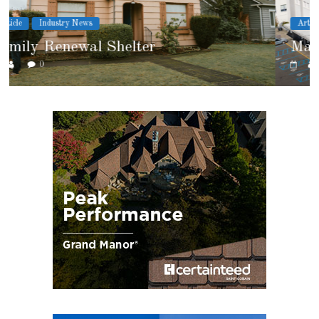
Article
Cover Story
Marshfield High School
0