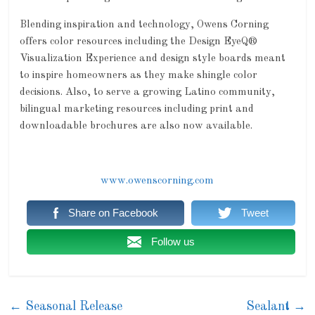
Blending inspiration and technology, Owens Corning
offers color resources including the Design EyeQ®
Visualization Experience and design style boards meant
to inspire homeowners as they make shingle color
decisions. Also, to serve a growing Latino community,
bilingual marketing resources including print and
downloadable brochures are also now available.
www.owenscorning.com
Share on Facebook
Tweet
Follow us
←
Seasonal Release
Sealant
→