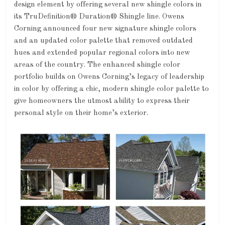
design element by offering several new shingle colors in
its TruDefinition® Duration® Shingle line. Owens
Corning announced four new signature shingle colors
and an updated color palette that removed outdated
hues and extended popular regional colors into new
areas of the country. The enhanced shingle color
portfolio builds on Owens Corning’s legacy of leadership
in color by offering a chic, modern shingle color palette to
give homeowners the utmost ability to express their
personal style on their home’s exterior.