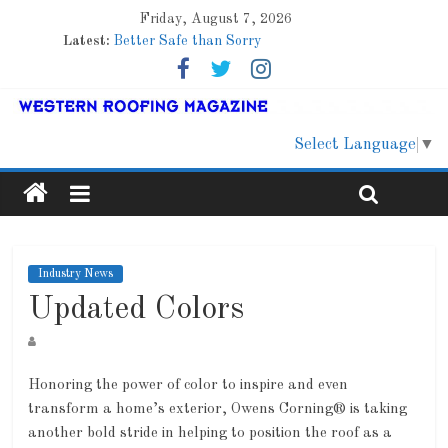
Friday, August 7, 2026
Latest:
Better Safe than Sorry
Family Renewal Shelter
Marshfield High School
Lessons From a Colorado Townhome Roof
Roof Refresher
Select Language
▼
Industry News
Updated Colors
Honoring the power of color to inspire and even
transform a home’s exterior, Owens Corning® is taking
another bold stride in helping to position the roof as a