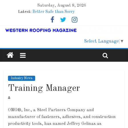
Saturday, August 8, 2026
Latest:
Better Safe than Sorry
Family Renewal Shelter
Marshfield High School
Lessons From a Colorado Townhome Roof
Roof Refresher
Select Language
▼
Industry News
Training Manager
OMG®, Inc., a Steel Partners Company and
manufacturer of fasteners, adhesives, and construction
productivity tools, has named Jeffrey Gelinas as