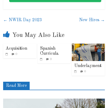
←
NWIR Day 2023
New Hires
→
You May Also Like
Acquisition
Spanish
Curricula
0
0
Underlayment
0
Read More