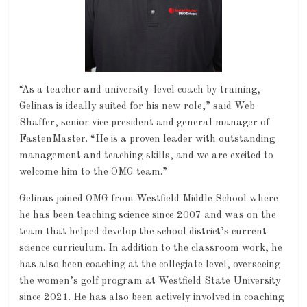
“As a teacher and university-level coach by training,
Gelinas is ideally suited for his new role,” said Web
Shaffer, senior vice president and general manager of
FastenMaster. “He is a proven leader with outstanding
management and teaching skills, and we are excited to
welcome him to the OMG team.”
Gelinas joined OMG from Westfield Middle School where
he has been teaching science since 2007 and was on the
team that helped develop the school district’s current
science curriculum. In addition to the classroom work, he
has also been coaching at the collegiate level, overseeing
the women’s golf program at Westfield State University
since 2021. He has also been actively involved in coaching