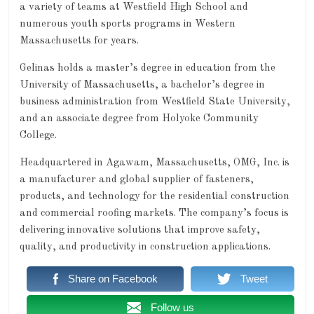
a variety of teams at Westfield High School and
numerous youth sports programs in Western
Massachusetts for years.
Gelinas holds a master’s degree in education from the
University of Massachusetts, a bachelor’s degree in
business administration from Westfield State University,
and an associate degree from Holyoke Community
College.
Headquartered in Agawam, Massachusetts, OMG, Inc. is
a manufacturer and global supplier of fasteners,
products, and technology for the residential construction
and commercial roofing markets. The company’s focus is
delivering innovative solutions that improve safety,
quality, and productivity in construction applications.
Share on Facebook
Tweet
Follow us