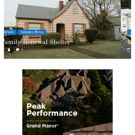
Article
Cover Story
Marshfield High School
0