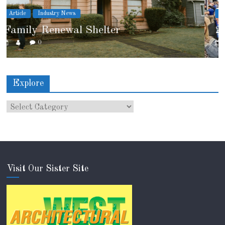
Article
Industry News
2026 IRE Recap
0
Explore
Visit Our Sister Site