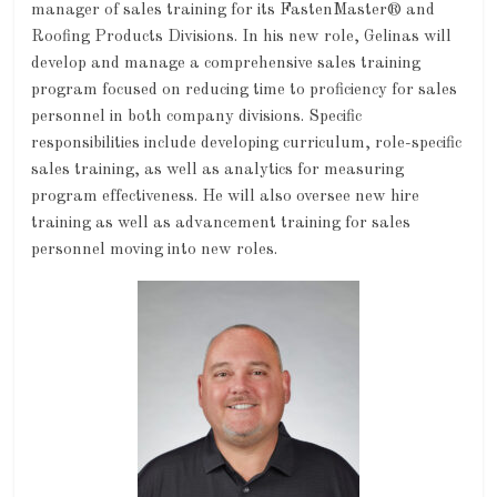
manager of sales training for its FastenMaster® and
Roofing Products Divisions. In his new role, Gelinas will
develop and manage a comprehensive sales training
program focused on reducing time to proficiency for sales
personnel in both company divisions. Specific
responsibilities include developing curriculum, role-specific
sales training, as well as analytics for measuring
program effectiveness. He will also oversee new hire
training as well as advancement training for sales
personnel moving into new roles.