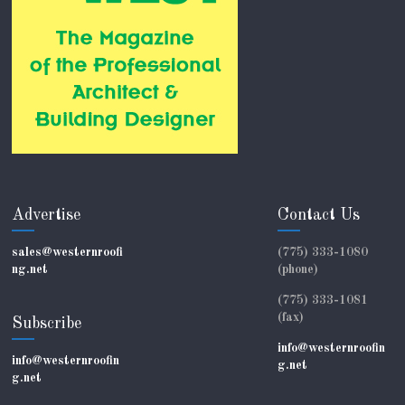
Advertise
Contact Us
sales@westernroofi
(775) 333-1080
ng.net
(phone)
(775) 333-1081
(fax)
Subscribe
info@westernroofin
info@westernroofin
g.net
g.net