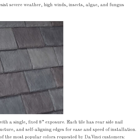
esist severe weather, high winds, insects, algae, and fungus
h a single, fixed 8” exposure. Each tile has rear side nail
ture, and self-aligning edges for ease and speed of installation.
x of the most popular colors requested by DaVinci customers: