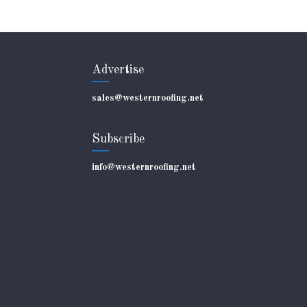
Advertise
sales@westernroofing.net
Subscribe
info@westernroofing.net