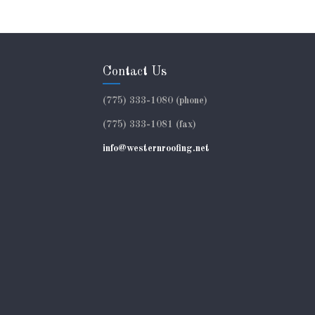
Contact Us
(775) 333-1080 (phone)
(775) 333-1081 (fax)
info@westernroofing.net