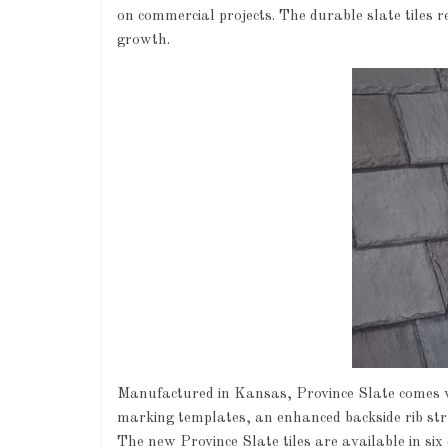
on commercial projects. The durable slate tiles r
growth.
Manufactured in Kansas, Province Slate comes wit
marking templates, an enhanced backside rib struc
The new Province Slate tiles are available in si