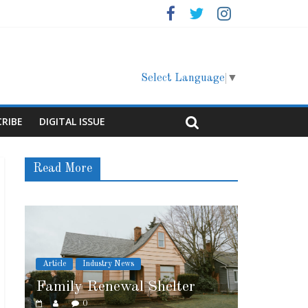
Select Language
▼
CRIBE
DIGITAL ISSUE
Read More
News
Article
Cover Story
wal Shelter
Marshfield High School
0