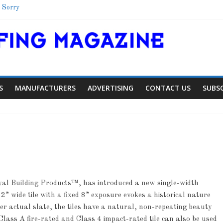
 Sorry
Shelter
School
 Colorado Townhome Roof
S
MANUFACTURERS
ADVERTISING
CONTACT US
SUBS
yal Building Products™, has introduced a new single-width
Article
Article
Industry 
2” wide tile with a fixed 8” exposure evokes a historical nature
Aiding Expansion
Family Rene
er actual slate, the tiles have a natural, non-repeating beauty
lass A fire-rated and Class 4 impact-rated tile can also be used
0
0