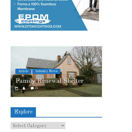
 News
Article
Industry News
ewal Shelter
2026 IRE Recap
0
Explore