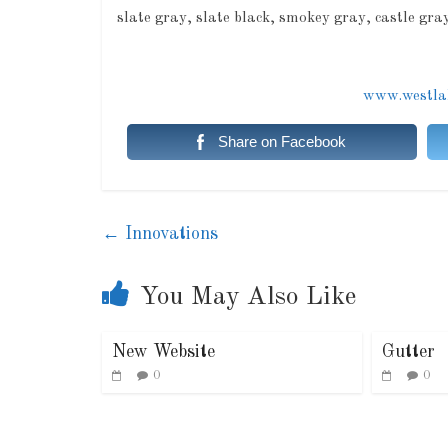
slate gray, slate black, smokey gray, castle gr
www.westlak
Share on Facebook
←
Innovations
You May Also Like
New Website
Gutter
0
0