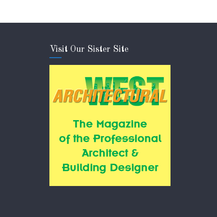
Visit Our Sister Site