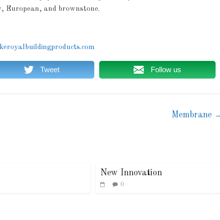
ay, European, and brownstone.
eroyalbuildingproducts.com
Tweet
Follow us
Membrane
New Innovation
0