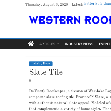
Thursday, August 6, 2026
Latest:
Better Safe than
Family Renewal 
Marshfield High 
Lessons From a
Roof Refresher
ARTICLES
INDUSTRY NEWS
EVENT
Industry News
Slate Tile
DaVinci® Roofscapes, a division of Westlake Ro
composite slate roofing tile. Province™ Slate, a 1
with authentic natural slate appeal. Modeled aft
that complements a variety of home styles. The C