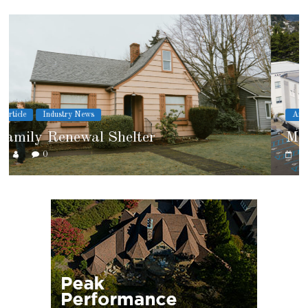
Article
Cover Story
Marshfield High School
0