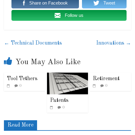
Share on Facebook
Tweet
Follow us
←
Technical Documents
Innovations
→
You May Also Like
Tool Tethers
Retirement
0
0
Patents
0
Read More