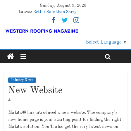
Sunday, August 9, 2026
Latest:
Better Safe than Sorry
Family Renewal Shelter
Marshfield High School
Lessons From a Colorado Townhome Roof
Roof Refresher
Select Language
▼
Industry News
New Website
Makita® has introduced a new website. The company’s
new home page is your starting point for finding the right
Makita solution. You’ll also get the very latest news on