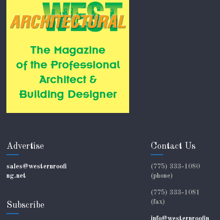
Advertise
Contact Us
sales@westernroofi
(775) 333-1080
ng.net
(phone)
(775) 333-1081
(fax)
Subscribe
info@westernroofin