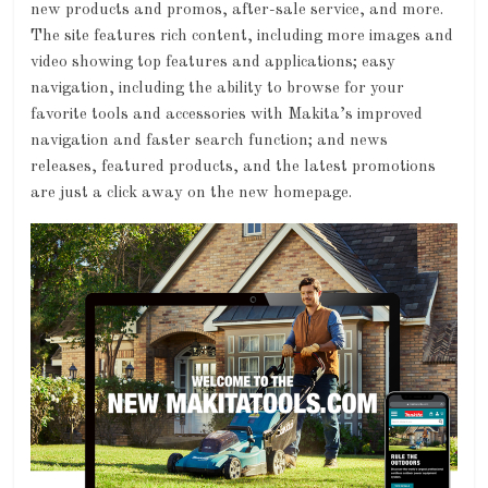
new products and promos, after-sale service, and more.
The site features rich content, including more images and
video showing top features and applications; easy
navigation, including the ability to browse for your
favorite tools and accessories with Makita’s improved
navigation and faster search function; and news
releases, featured products, and the latest promotions
are just a click away on the new homepage.