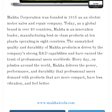
Makita Corporation was founded in 1915 as an electric
motor sales and repair company. Today, as a global
brand in over 40 countries, Makita is an innovation
leader, manufacturing best-in-class products at ten
plants operating in eight countries. The unmatched
quality and durability of Makita products is driven by the
company’s strong R&D capabilities and have earned the
trust of professional users worldwide. Every day, on
jobsites around the world, Makita delivers the power,
performance, and durability that professional users
demand with products that are more compact, have less
vibration, and feel better.
www.makitatools.com