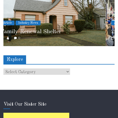
Article
Industry News
2026 IRE Recap
0
Explore
Visit Our Sister Site