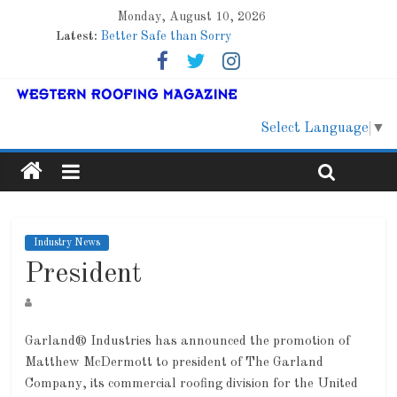
Monday, August 10, 2026
Latest:
Better Safe than Sorry
Family Renewal Shelter
Marshfield High School
Lessons From a Colorado Townhome Roof
Roof Refresher
Select Language
▼
Industry News
President
Garland® Industries has announced the promotion of
Matthew McDermott to president of The Garland
Company, its commercial roofing division for the United