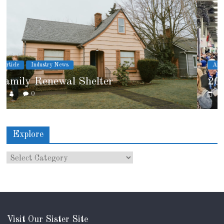
Article
Industry News
2026 IRE Recap
0
Explore
Visit Our Sister Site