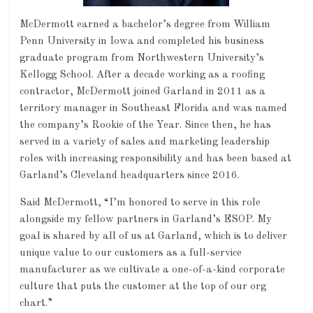
McDermott earned a bachelor’s degree from William
Penn University in Iowa and completed his business
graduate program from Northwestern University’s
Kellogg School. After a decade working as a roofing
contractor, McDermott joined Garland in 2011 as a
territory manager in Southeast Florida and was named
the company’s Rookie of the Year. Since then, he has
served in a variety of sales and marketing leadership
roles with increasing responsibility and has been based at
Garland’s Cleveland headquarters since 2016.
Said McDermott, “I’m honored to serve in this role
alongside my fellow partners in Garland’s ESOP. My
goal is shared by all of us at Garland, which is to deliver
unique value to our customers as a full-service
manufacturer as we cultivate a one-of-a-kind corporate
culture that puts the customer at the top of our org
chart.”