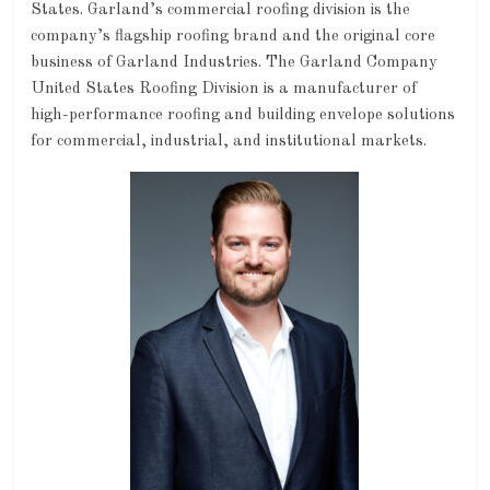
States. Garland’s commercial roofing division is the
company’s flagship roofing brand and the original core
business of Garland Industries. The Garland Company
United States Roofing Division is a manufacturer of
high-performance roofing and building envelope solutions
for commercial, industrial, and institutional markets.