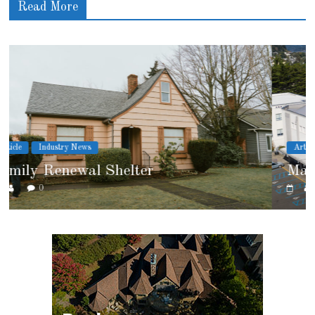
Read More
Article
Cover Story
Marshfield High School
0