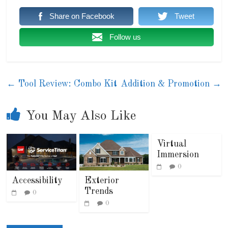
Share on Facebook
Tweet
Follow us
←
Tool Review: Combo Kit
Addition & Promotion
→
You May Also Like
Virtual
Immersion
0
Accessibility
Exterior
Trends
0
0