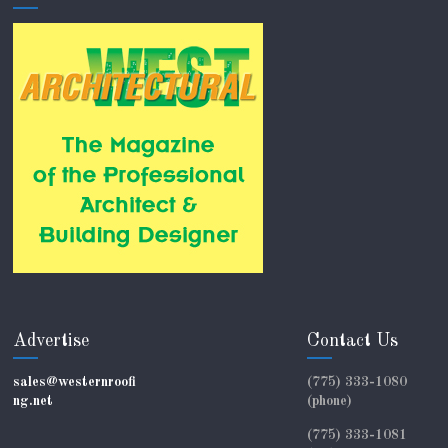
Advertise
Contact Us
sales@westernroofi
(775) 333-1080
ng.net
(phone)
(775) 333-1081