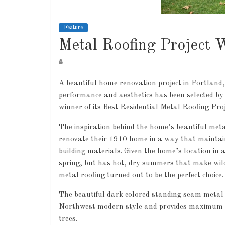
Feature
Metal Roofing Project 
A beautiful home renovation project in Portland,
performance and aesthetics has been selected by
winner of its Best Residential Metal Roofing Pro
The inspiration behind the home’s beautiful met
renovate their 1910 home in a way that maintaine
building materials. Given the home’s location in 
spring, but has hot, dry summers that make wild
metal roofing turned out to be the perfect choice.
The beautiful dark colored standing seam metal 
Northwest modern style and provides maximum pea
trees.