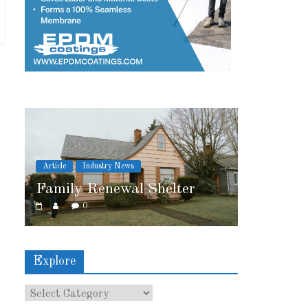
ws
Article
Industry News
al Shelter
2026 IRE Recap
0
Explore