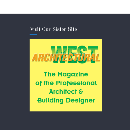
Visit Our Sister Site