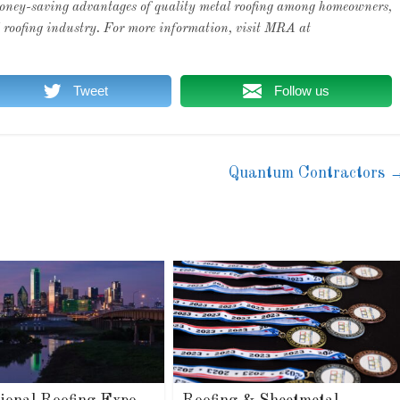
 money-saving advantages of quality metal roofing among homeowners,
al roofing industry. For more information, visit MRA at
Tweet
Follow us
Quantum Contractors