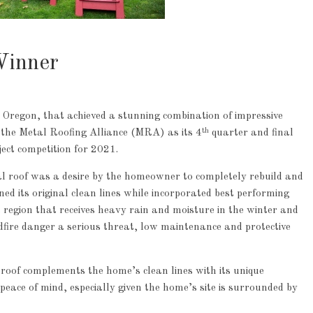
Winner
 Oregon, that achieved a stunning combination of impressive
th
 the Metal Roofing Alliance (MRA) as its 4
quarter and final
ject competition for 2021.
al roof was a desire by the homeowner to completely rebuild and
d its original clean lines while incorporated best performing
a region that receives heavy rain and moisture in the winter and
fire danger a serious threat, low maintenance and protective
roof complements the home’s clean lines with its unique
ce of mind, especially given the home’s site is surrounded by