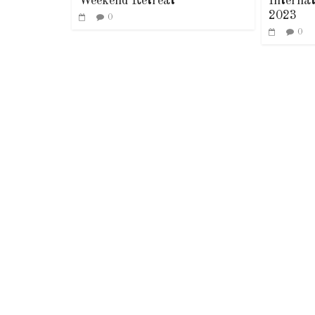
Weekend Retreat
Interna
2023
0
0