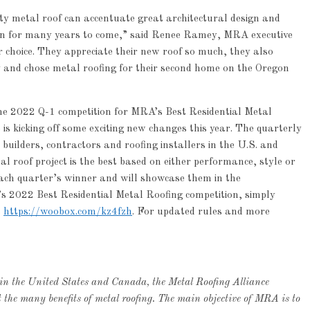
ty metal roof can accentuate great architectural design and
tion for many years to come,” said Renee Ramey, MRA executive
r choice. They appreciate their new roof so much, they also
ry and chose metal roofing for their second home on the Oregon
the 2022 Q-1 competition for MRA’s Best Residential Metal
is kicking off some exciting new changes this year. The quarterly
builders, contractors and roofing installers in the U.S. and
 roof project is the best based on either performance, style or
each quarter’s winner and will showcase them in the
s 2022 Best Residential Metal Roofing competition, simply
t
https://woobox.com/kz4fzh
. For updated rules and more
 in the United States and Canada, the Metal Roofing Alliance
he many benefits of metal roofing. The main objective of MRA is to