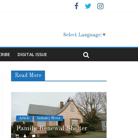
Select Language
▼
CRIBE
DIGITAL ISSUE
Read More
s
Article
Cover Story
l Shelter
Marshfield High School
0