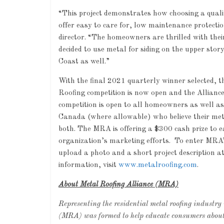
“This project demonstrates how choosing a quali
offer easy to care for, low maintenance protec
director. “The homeowners are thrilled with thei
decided to use metal for siding on the upper sto
Coast as well.”
With the final 2021 quarterly winner selected, 
Roofing competition is now open and the Alliance 
competition is open to all homeowners as well as 
Canada (where allowable) who believe their metal
both. The MRA is offering a $300 cash prize to 
organization’s marketing efforts. To enter MRA’
upload a photo and a short project description a
information, visit
www.metalroofing.com
.
About Metal Roofing Alliance (MRA)
Representing the residential metal roofing industry
(MRA) was formed to help educate consumers about t