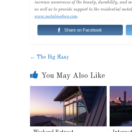
increase awareness of the beauty, durability, and
as well as to provide support to the residential met
www.metalroofing.com
.
Share on Facebook
←
The Big Easy
You May Also Like