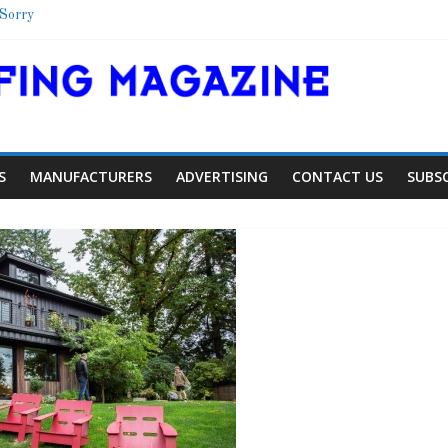
 Sorry
helter
chool
Colorado Townhome Roof
S
MANUFACTURERS
ADVERTISING
CONTACT US
SUBS
Article
Article
Industry New
Aiding Expansion
Family Renewa
0
0