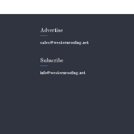
Advertise
sales@westernroofing.net
Subscribe
info@westernroofing.net