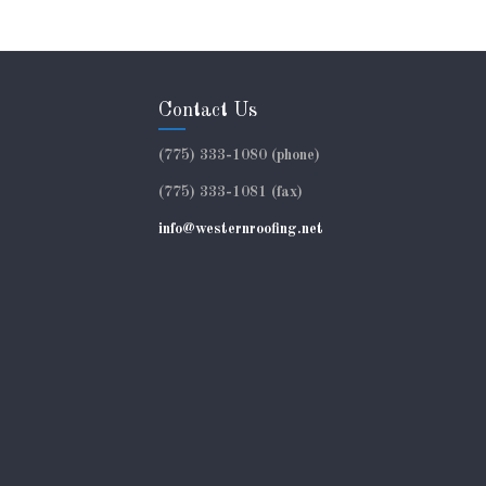
Contact Us
(775) 333-1080 (phone)
(775) 333-1081 (fax)
info@westernroofing.net