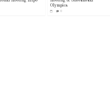
tional Roofing Expo
Roofing & Sheetmetal
Olympics
0
Industry News
Article
Industry Ne
Leadership
Family Renew
0
0