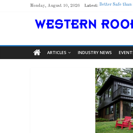
Monday, August 10, 2026
Latest:
Better Safe than
Family Renewal S
Marshfield High S
Lessons From a 
Roof Refresher
ARTICLES
INDUSTRY NEWS
EVENT