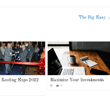
The Big Easy
stry News
Article
Industry News
dership
Family Renewal S
0
0
 Roofing Expo 2022
Maximize Your Investments
0