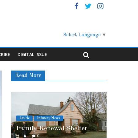
Select Language
▼
CRIBE
DIGITAL ISSUE
Read More
Article
Cover Story
elter
Marshfield High School
0