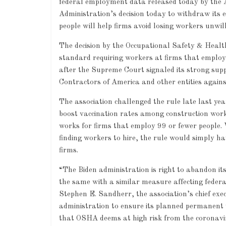
federal employment data released today by the 
Administration’s decision today to withdraw its
people will help firms avoid losing workers unwi
The decision by the Occupational Safety & Heal
standard requiring workers at firms that employ
after the Supreme Court signaled its strong supp
Contractors of America and other entities again
The association challenged the rule late last ye
boost vaccination rates among construction worke
works for firms that employ 99 or fewer people. 
finding workers to hire, the rule would simply h
firms.
“The Biden administration is right to abandon i
the same with a similar measure affecting federa
Stephen E. Sandherr, the association’s chief exec
administration to ensure its planned permanent va
that OSHA deems at high risk from the coronavi