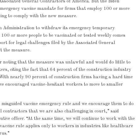
Associated General Contractors of America. But the Biden
 emergency vaccine mandate for firms that employ 100 or more
lling to comply with the new measure.
th Administration to withdraw its emergency temporary
 100 or more people to be vaccinated or tested weekly comes
ort for legal challenges filed by the Associated General
st the measure.
ar noting that the measure was unlawful and would do little to
rs, citing the fact that 64 percent of the construction industry
With nearly 90 percent of construction firms having a hard time
ave encouraged vaccine-hesitant workers to move to smaller
ts misguided vaccine emergency rule and we encourage them to do
l contractors that we are also challenging in court,” said
utive officer. “At the same time, we will continue to work with the
ccine rule applies only to workers in industries like healthcare
rus.”