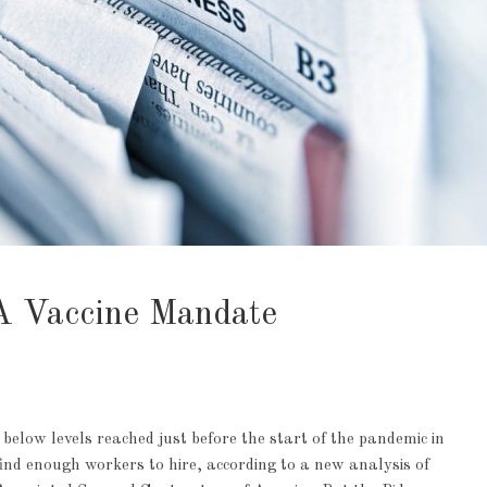
 Vaccine Mandate
low levels reached just before the start of the pandemic in
find enough workers to hire, according to a new analysis of