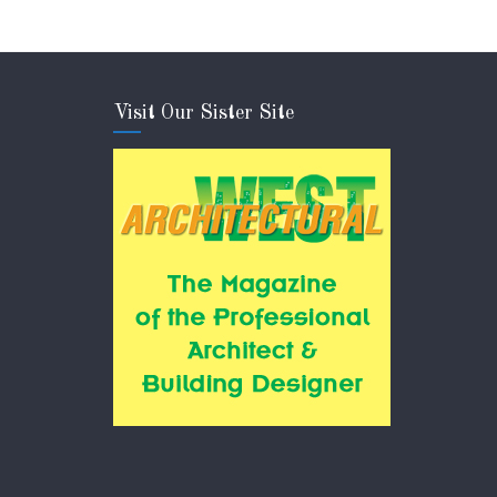
Visit Our Sister Site