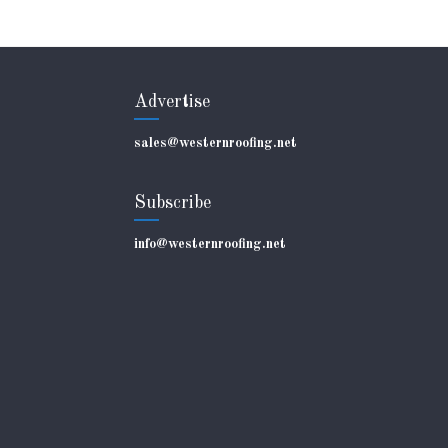
Advertise
sales@westernroofing.net
Subscribe
info@westernroofing.net