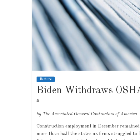
Feature
Biden Withdraws OSHA
by The Associated General Contractors of America
Construction employment in December remained be
more than half the states as firms struggled to 