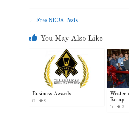
←
Free NRCA Tests
You May Also Like
Indu
Lea
Business Awards
Western
Recap
0
0