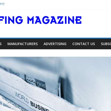
rry
lter
ool
lorado Townhome Roof
S
MANUFACTURERS
ADVERTISING
CONTACT US
SUBS
Article
Industry News
ng Expansion
Family Renewal Sh
0
0