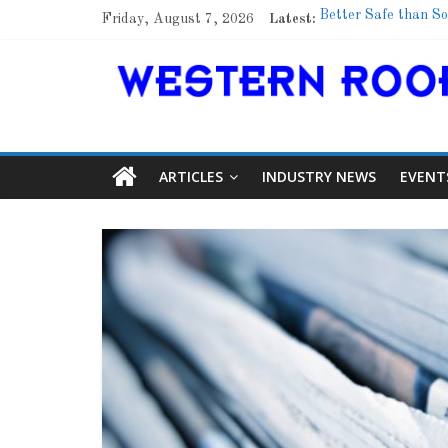
Friday, August 7, 2026
Latest:
Better Safe than So
Family Renewal She
Marshfield High Sch
Lessons From a Co
Roof Refresher
ARTICLES
INDUSTRY NEWS
EVENT
Article
Aidi