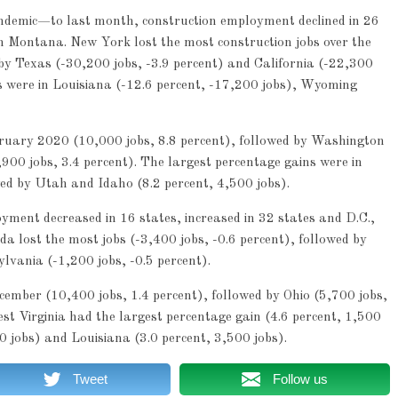
emic—to last month, construction employment declined in 26
 in Montana. New York lost the most construction jobs over the
 by Texas (-30,200 jobs, -3.9 percent) and California (-22,300
es were in Louisiana (-12.6 percent, -17,200 jobs), Wyoming
bruary 2020 (10,000 jobs, 8.8 percent), followed by Washington
900 jobs, 3.4 percent). The largest percentage gains were in
ed by Utah and Idaho (8.2 percent, 4,500 jobs).
ent decreased in 16 states, increased in 32 states and D.C.,
 lost the most jobs (-3,400 jobs, -0.6 percent), followed by
lvania (-1,200 jobs, -0.5 percent).
mber (10,400 jobs, 1.4 percent), followed by Ohio (5,700 jobs,
st Virginia had the largest percentage gain (4.6 percent, 1,500
0 jobs) and Louisiana (3.0 percent, 3,500 jobs).
Tweet
Follow us