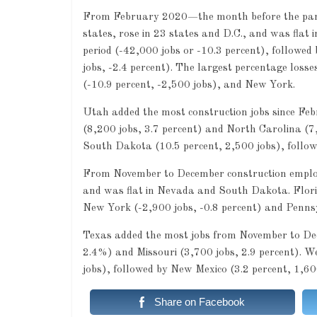
From February 2020—the month before the pand
states, rose in 23 states and D.C., and was flat
period (-42,000 jobs or -10.3 percent), followed
jobs, -2.4 percent). The largest percentage loss
(-10.9 percent, -2,500 jobs), and New York.
Utah added the most construction jobs since Fe
(8,200 jobs, 3.7 percent) and North Carolina (7,
South Dakota (10.5 percent, 2,500 jobs), follow
From November to December construction employm
and was flat in Nevada and South Dakota. Florida
New York (-2,900 jobs, -0.8 percent) and Pennsy
Texas added the most jobs from November to Dece
2.4%) and Missouri (3,700 jobs, 2.9 percent). We
jobs), followed by New Mexico (3.2 percent, 1,60
Share on Facebook