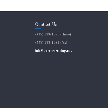
Contact Us
(775) 333-1080 (phone)
(775) 333-1081 (fax)
info@westernroofing.net