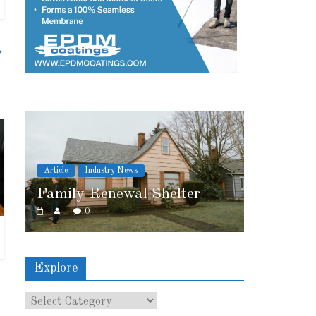
→
Article
Industry News
helter
2026 IRE Recap
0
Explore