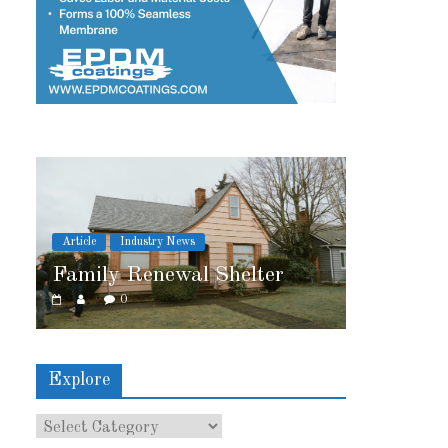
News
Article
Industry News
wal Shelter
2026 IRE Recap
0
Explore