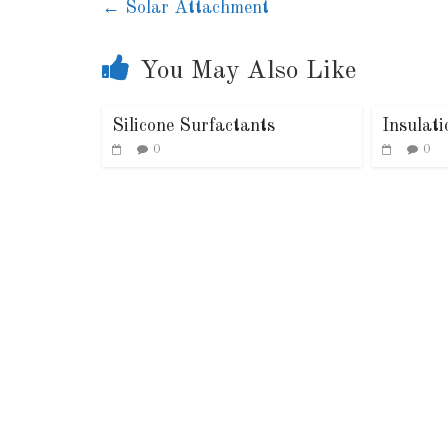
←
Solar Attachment
You May Also Like
Silicone Surfactants
Insulat
0
0