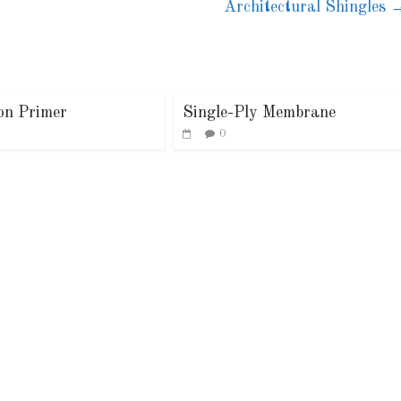
Architectural Shingles
ion Primer
Single-Ply Membrane
0