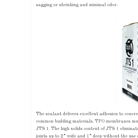
sagging or shrinking and minimal odor.
The sealant delivers excellent adhesion to con
common building materials. TPO membranes must
JTS 1. The high solids content of JTS 1 eliminate
joints up to 2” wide and 1” deep without the use 