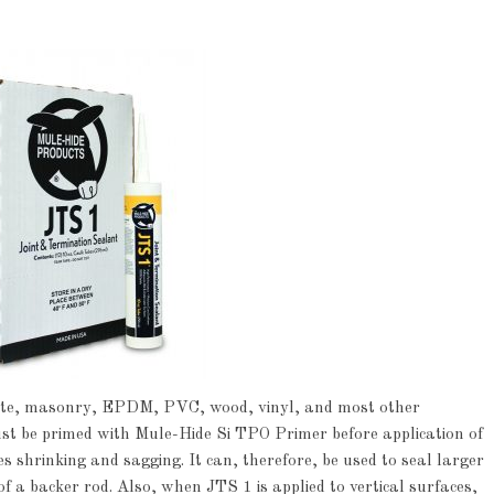
crete, masonry, EPDM, PVC, wood, vinyl, and most other
 be primed with Mule-Hide Si TPO Primer before application of
s shrinking and sagging. It can, therefore, be used to seal larger
of a backer rod. Also, when JTS 1 is applied to vertical surfaces,