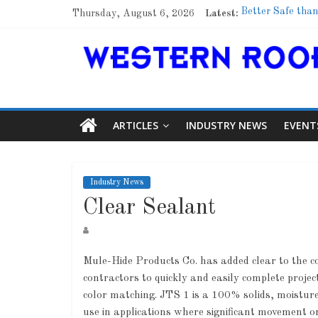
Thursday, August 6, 2026
Latest:
Better Safe than
Family Renewal 
Marshfield High 
Lessons From a
Roof Refresher
ARTICLES
INDUSTRY NEWS
EVENT
Industry News
Clear Sealant
Mule-Hide Products Co. has added clear to the co
contractors to quickly and easily complete proje
color matching. JTS 1 is a 100% solids, moisture
use in applications where significant movement or