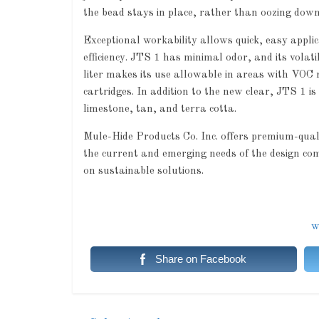
the bead stays in place, rather than oozing down 
Exceptional workability allows quick, easy appli
efficiency. JTS 1 has minimal odor, and its vola
liter makes its use allowable in areas with VOC r
cartridges. In addition to the new clear, JTS 1 i
limestone, tan, and terra cotta.
Mule-Hide Products Co. Inc. offers premium-qua
the current and emerging needs of the design co
on sustainable solutions.
w
Share on Facebook