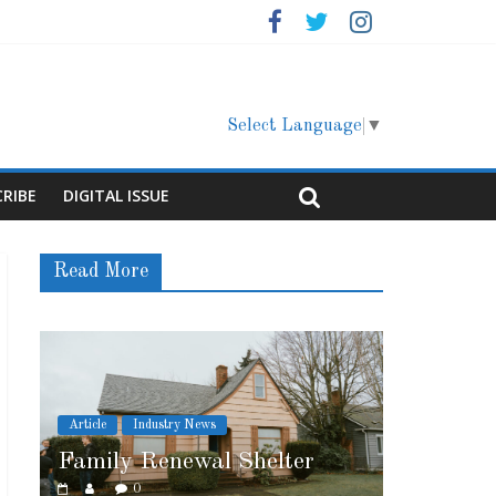
Select Language
▼
CRIBE
DIGITAL ISSUE
Read More
ews
Article
Cover Story
al Shelter
Marshfield High School
0