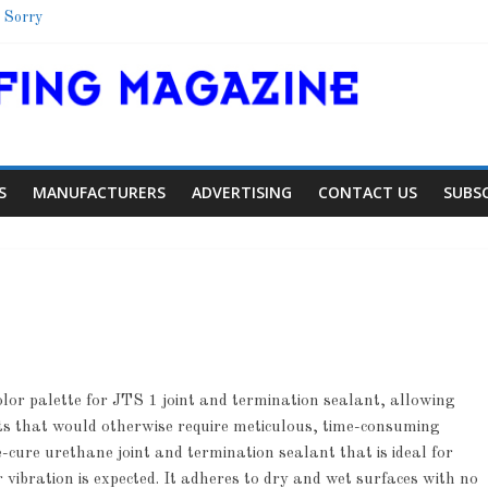
 Sorry
Shelter
School
 Colorado Townhome Roof
S
MANUFACTURERS
ADVERTISING
CONTACT US
SUBS
lor palette for JTS 1 joint and termination sealant, allowing
Article
Article
Industry N
cts that would otherwise require meticulous, time-consuming
Aiding Expansion
Family Renew
-cure urethane joint and termination sealant that is ideal for
 vibration is expected. It adheres to dry and wet surfaces with no
0
0