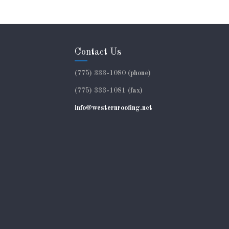
Contact Us
(775) 333-1080 (phone)
(775) 333-1081 (fax)
info@westernroofing.net