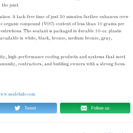
the joint.
cation. A tack-free time of just 30 minutes further enhances crew
tile organic compound (VOC) content of less than 10 grams per
estrictions. The sealant is packaged in durable 10-oz. plastic
s available in white, black, bronze, medium bronze, gray,
lity, high-performance roofing products and systems that meet
mmunity, contractors, and building owners with a strong focus
ww.mulehide.com
Tweet
Follow us