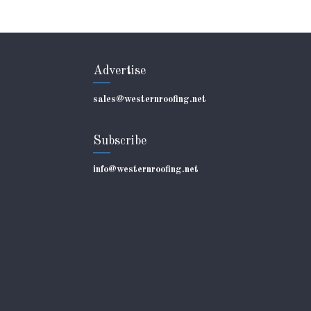
Advertise
sales@westernroofing.net
Subscribe
info@westernroofing.net