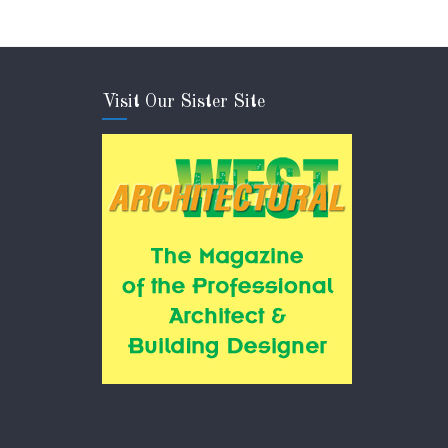
Visit Our Sister Site