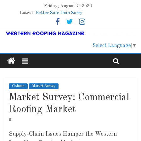
Friday, August 7, 2026
Latest:
Better Safe than Sorry
Family Renewal Shelter
Marshfield High School
Lessons From a Colorado Townhome Roof
Roof Refresher
Select Language
▼
Column
Market Survey
Market Survey: Commercial
Roofing Market
Supply-Chain Issues Hamper the Western