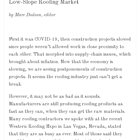
Low-Slope Roofing Market
by Marc Dodson, editor
First it was COVID-19, then construction projects slowed
since people weren’t allowed work in close proximity to
each other. That morphed into supply-chain issues, which
brought about inflation. Now that the economy is
slowing, we are seeing postponements of construction
projects. It seems the roofing industry just can’t get a
break.
However, it may not be as bad as it sounds.
Manufacturers are still producing roofing products as
fast as they can, when they can get the raw materials.
Many roofing contractors we spoke with at the recent
Western Roofing Expo in Las Vegas, Nevada, stated
that they are as busy as ever. Most of those said they