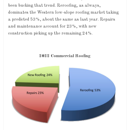
been bucking that trend. Reroofing, as always,
dominates the Western low-slope roofing market taking
a predicted 53%, about the same as last year. Repairs
and maintenance account for 23%, with new
construction picking up the remaining 24%.
2022 Commercial Roofing