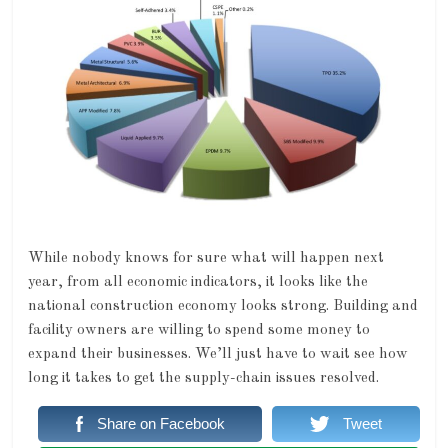
While nobody knows for sure what will happen next
year, from all economic indicators, it looks like the
national construction economy looks strong. Building and
facility owners are willing to spend some money to
expand their businesses. We’ll just have to wait see how
long it takes to get the supply-chain issues resolved.
Share on Facebook
Tweet