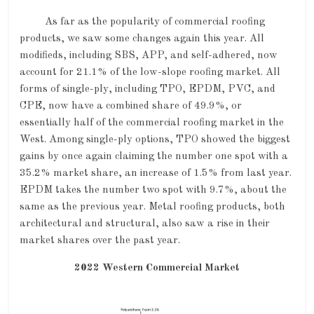
As far as the popularity of commercial roofing
products, we saw some changes again this year. All
modifieds, including SBS, APP, and self-adhered, now
account for 21.1% of the low-slope roofing market. All
forms of single-ply, including TPO, EPDM, PVC, and
CPE, now have a combined share of 49.9%, or
essentially half of the commercial roofing market in the
West. Among single-ply options, TPO showed the biggest
gains by once again claiming the number one spot with a
35.2% market share, an increase of 1.5% from last year.
EPDM takes the number two spot with 9.7%, about the
same as the previous year. Metal roofing products, both
architectural and structural, also saw a rise in their
market shares over the past year.
2022 Western Commercial Market