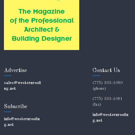
Advertise
Contact Us
sales@westernroofi
(775) 333-1080
ng.net
(phone)
(775) 333-1081
(fax)
Subscribe
info@westernroofin
info@westernroofin
g.net
g.net