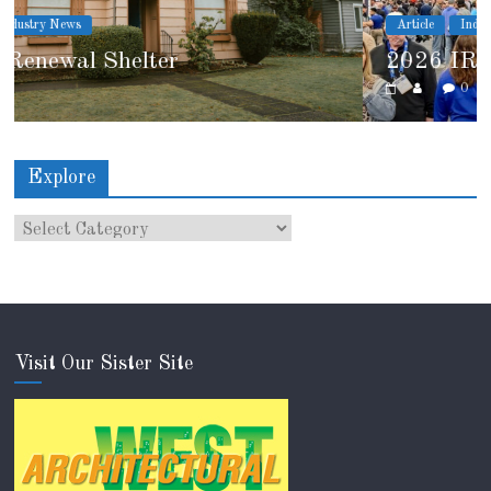
Article
Industry News
2026 IRE Recap
0
Explore
Visit Our Sister Site