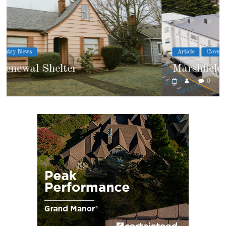
Article
Cover Story
Marshfield High School
0