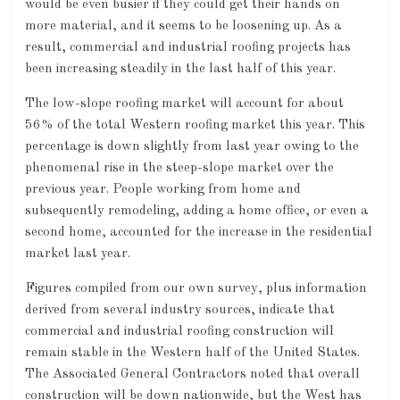
would be even busier if they could get their hands on
more material, and it seems to be loosening up. As a
result, commercial and industrial roofing projects has
been increasing steadily in the last half of this year.
The low-slope roofing market will account for about
56% of the total Western roofing market this year. This
percentage is down slightly from last year owing to the
phenomenal rise in the steep-slope market over the
previous year. People working from home and
subsequently remodeling, adding a home office, or even a
second home, accounted for the increase in the residential
market last year.
Figures compiled from our own survey, plus information
derived from several industry sources, indicate that
commercial and industrial roofing construction will
remain stable in the Western half of the United States.
The Associated General Contractors noted that overall
construction will be down nationwide, but the West has