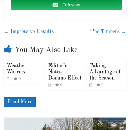
Follow us
←
Impressive Results
The Timbers
→
You May Also Like
Weather
Editor’s
Taking
Worries
Notes:
Advantage of
Domino Effect
the Season
0
0
0
Read More